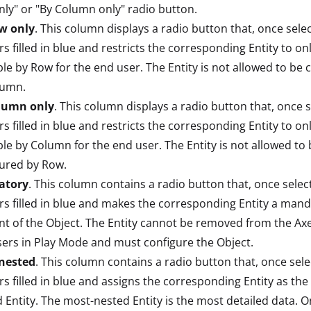
ly" or "By Column only" radio button.
w only
. This column displays a radio button that, once sele
s filled in blue and restricts the corresponding Entity to on
ble by Row for the end user. The Entity is not allowed to be 
lumn.
lumn only
. This column displays a radio button that, once s
s filled in blue and restricts the corresponding Entity to on
ble by Column for the end user. The Entity is not allowed to
ured by Row.
atory
. This column contains a radio button that, once selec
s filled in blue and makes the corresponding Entity a man
t of the Object. The Entity cannot be removed from the Axe
ers in Play Mode and must configure the Object.
nested
. This column contains a radio button that, once sele
s filled in blue and assigns the corresponding Entity as the
 Entity. The most-nested Entity is the most detailed data. O