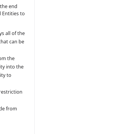
 the end
 Entities to
s all of the
 that can be
rom the
ty into the
ity to
estriction
ide from