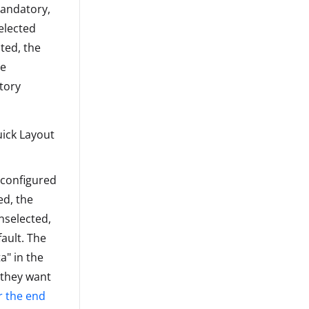
mandatory,
elected
ted, the
he
tory
uick Layout
s configured
ed, the
nselected,
fault. The
a" in the
 they want
r the end