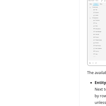
The availa
Entity
Next t
by row
unless