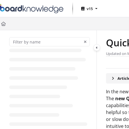
Documentation Index
v15
Fetch the complete documentation index at:
https://help.board.com
Use this file to discover all available pages before exploring further
Quic
Updated on
Artic
In the new
The
new Q
capabilitie
helpful so
or slow do
intuitive t