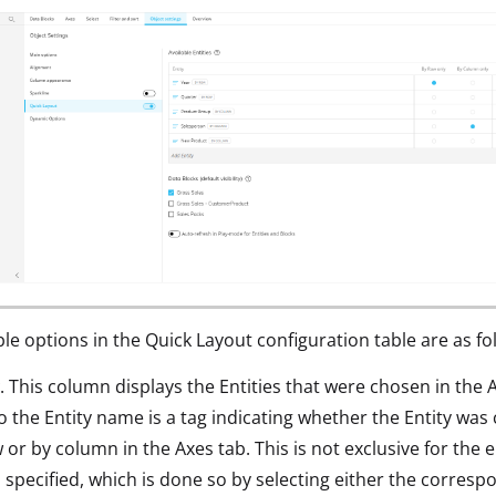
ble options in the Quick Layout configuration table are as fo
. This column displays the Entities that were chosen in the 
o the Entity name is a tag indicating whether the Entity was
 or by column in the Axes tab. This is not exclusive for the 
 specified, which is done so by selecting either the corres