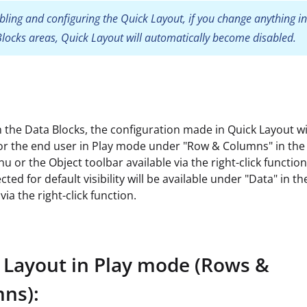
bling and configuring the Quick Layout, if you change anything in
locks areas, Quick Layout will automatically become disabled.
 the Data Blocks, the configuration made in Quick Layout wi
for the end user in Play mode under "Row & Columns" in the
nu or the Object toolbar available via the right-click functio
cted for default visibility will be available under "Data" in t
via the right-click function.
 Layout in Play mode (Rows &
ns):