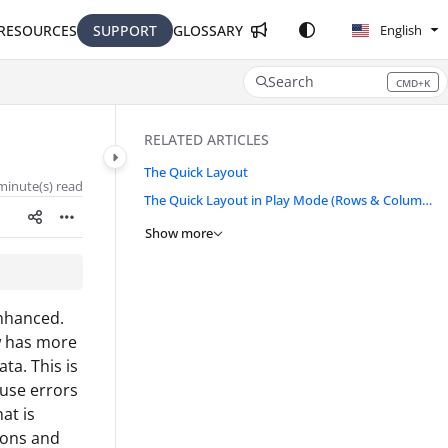
RESOURCES
SUPPORT
GLOSSARY
English
Search
CMD+K
Press CMD+K to open search
RELATED ARTICLES
The Quick Layout
minute(s) read
The Quick Layout in Play Mode (Rows & Columns)
Show more
enhanced.
w has more
ta. This is
ause errors
at is
tions and