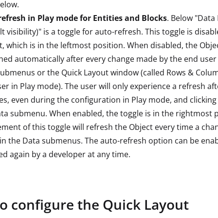
elow.
efresh in Play mode for Entities and Blocks
. Below "Data
t visibility)" is a toggle for auto-refresh. This toggle is disab
t, which is in the leftmost position. When disabled, the Objec
hed automatically after every change made by the end user 
submenus or the Quick Layout window (called Rows & Colum
er in Play mode). The user will only experience a refresh af
s, even during the configuration in Play mode, and clicking
ta submenu. When enabled, the toggle is in the rightmost p
ment of this toggle will refresh the Object every time a chan
n the Data submenus. The auto-refresh option can be enab
ed again by a developer at any time.
o configure the Quick Layout