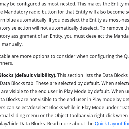
 may be configured as most-nested. This makes the Entity 
e Mandatory radio button for that Entity will also become s
rn blue automatically. If you deselect the Entity as most-nes
ory selection will not automatically deselect. To remove t
ory assignment of an Entity, you must deselect the Manda
 manually.
table are more options to consider when configuring the Q
anners.
locks (default visibility)
. This section lists the Data Block
 Data Blocks tab. These are selected by default. When select
 are visible to the end user in Play Mode by default. When u
ta Blocks are not visible to the end user in Play mode by de
rs can select/deselect Blocks while in Play Mode under "Dat
tual sliding menu or the Object toolbar via right click when
play/hide Data Blocks. Read more about the
Quick Layout fo