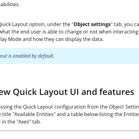
bilities.
uick Layout option, under the "
Object settings
" tab, you c
what the end user is able to change or not when interacting
Play Mode and how they can display the data.
out is enabled by default.
ew Quick Layout UI and features
sing the Quick Layout configuration from the Object Settin
e title "Available Entities" and a table below listing the Entiti
 in the "Axes" tab.