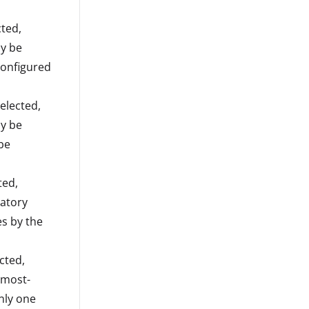
cted,
ly be
configured
elected,
ly be
 be
ted,
datory
s by the
cted,
 most-
nly one