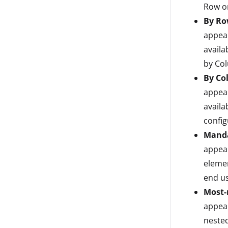
Row on
By Ro
appear
availa
by Co
By Co
appear
availa
config
Mand
appear
elemen
end us
Most-
appear
nested