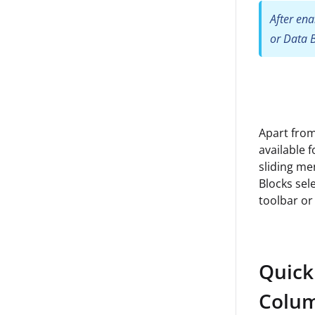
After ena
or Data B
Apart from
available 
sliding me
Blocks sele
toolbar or 
Quick
Colum