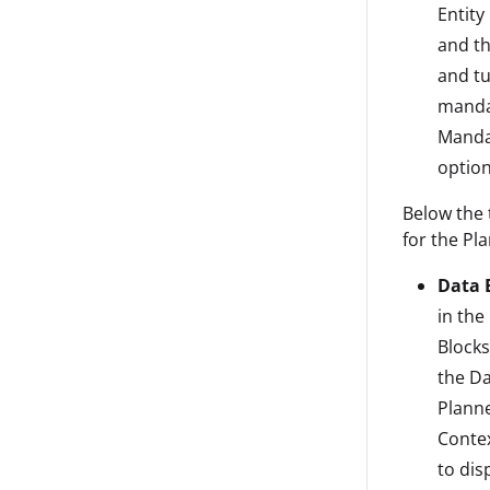
Entity
and th
and tu
mandat
Mandat
option
Below the 
for the Pl
Data B
in the
Blocks
the Da
Planne
Contex
to dis