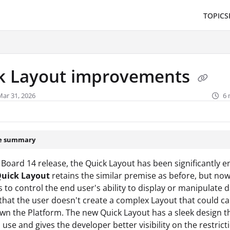
TOPICS
/llms.txt
.
k Layout improvements
Mar 31, 2026
6 
le summary
 Board 14 release, the Quick Layout has been significantly 
uick Layout
retains the similar premise as before, but no
s to control the end user's ability to display or manipulate da
 that the user doesn't create a complex Layout that could c
wn the Platform. The new Quick Layout has a sleek design th
o use and gives the developer better visibility on the restric