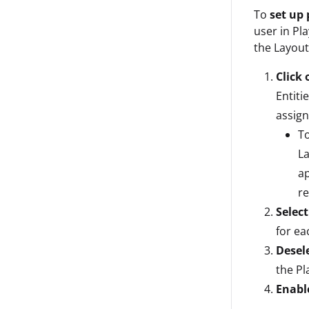
To
set up 
user in Pl
the Layout
Click 
Entiti
assign
To
La
ap
r
Select
for ea
Desel
the Pl
Enabl