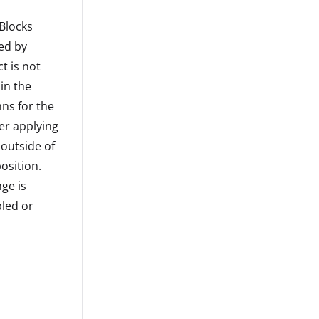
 Blocks
led by
t is not
in the
ns for the
ter applying
 outside of
osition.
ge is
led or