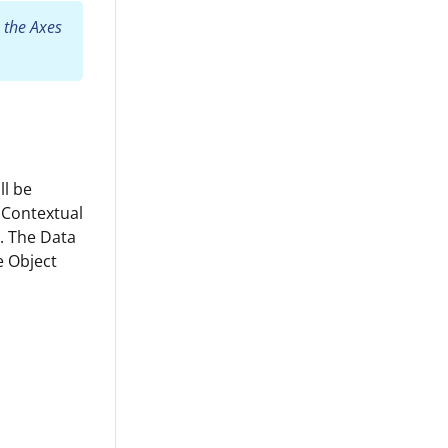
 the Axes
ll be
 Contextual
n. The Data
he Object