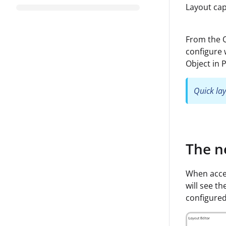
Layout capa
From the Q
configure 
Object in 
Quick lay
The n
When acces
will see th
configured