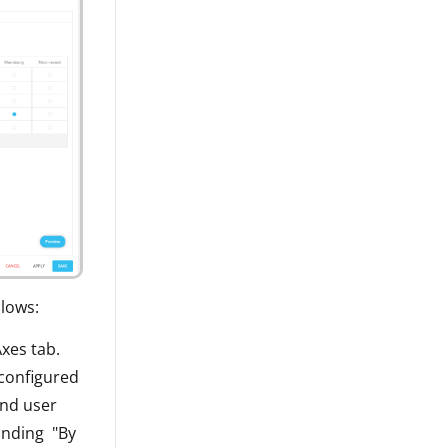
llows:
Axes tab.
 configured
end user
ponding "By