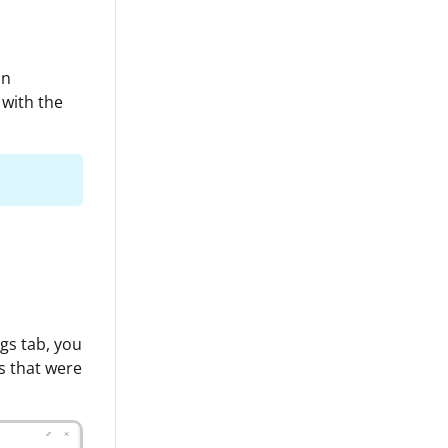
an
 with the
gs tab, you
es that were