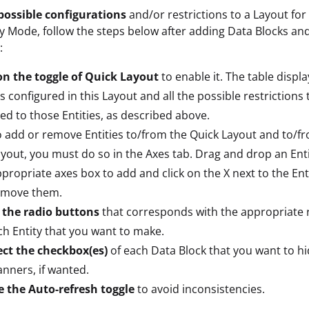
possible configurations
and/or restrictions to a Layout for
ay Mode, follow the steps below after adding Data Blocks and
:
on the toggle of Quick Layout
to enable it. The table display
es configured in this Layout and all the possible restrictions
ed to those Entities, as described above.
 add or remove Entities to/from the Quick Layout and to/f
yout, you must do so in the Axes tab. Drag and drop an Enti
propriate axes box to add and click on the X next to the Ent
emove them.
 the radio buttons
that corresponds with the appropriate r
ch Entity that you want to make.
ect the checkbox(es)
of each Data Block that you want to h
anners, if wanted.
e the Auto-refresh toggle
to avoid inconsistencies.