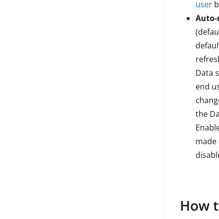
user
b
Auto-r
(defaul
defaul
refres
Data 
end us
change
the Da
Enable
made i
disabl
How t