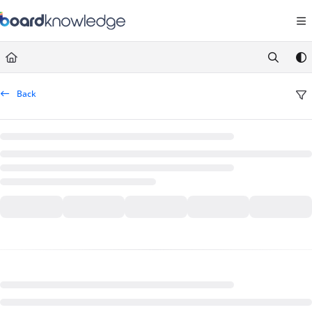
Documentation Index
Fetch the complete documentation index at:
https://help.board.com/llms.t
Use this file to discover all available pages before exploring further.
Back