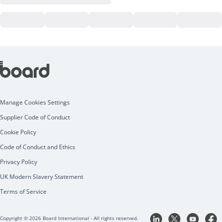
Manage Cookies Settings
Supplier Code of Conduct
Cookie Policy
Code of Conduct and Ethics
Privacy Policy
UK Modern Slavery Statement
Terms of Service
Copyright © 2026 Board International - All rights reserved.