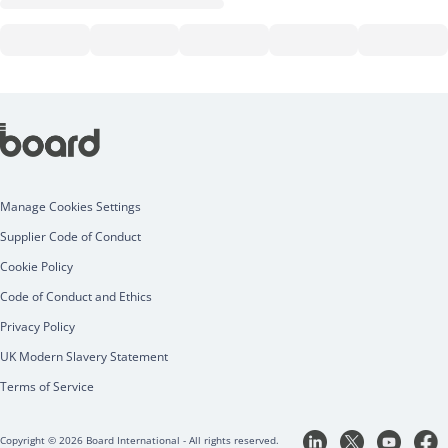
Manage Cookies Settings
Supplier Code of Conduct
Cookie Policy
Code of Conduct and Ethics
Privacy Policy
UK Modern Slavery Statement
Terms of Service
Copyright © 2026 Board International - All rights reserved.