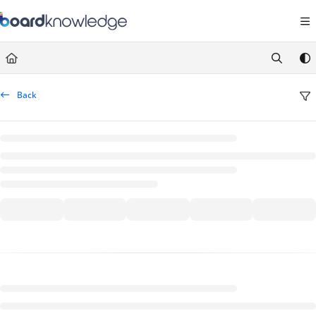
Documentation Index
Fetch the complete documentation index at:
https://help.board.com/llms.t
Use this file to discover all available pages before exploring further.
Back