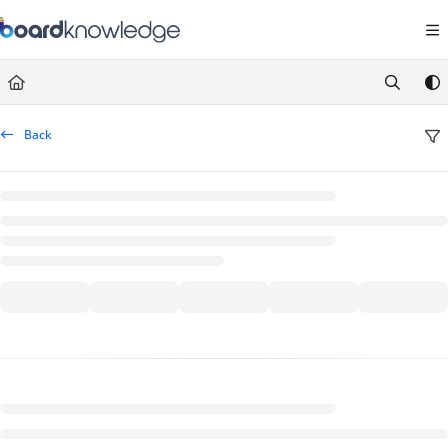
Documentation Index
Fetch the complete documentation index at:
https://help.board.com/llms.t
Use this file to discover all available pages before exploring further.
Back