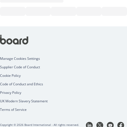
Manage Cookies Settings
Supplier Code of Conduct
Cookie Policy
Code of Conduct and Ethics
Privacy Policy
UK Modern Slavery Statement
Terms of Service
Copyright © 2026 Board International - All rights reserved.