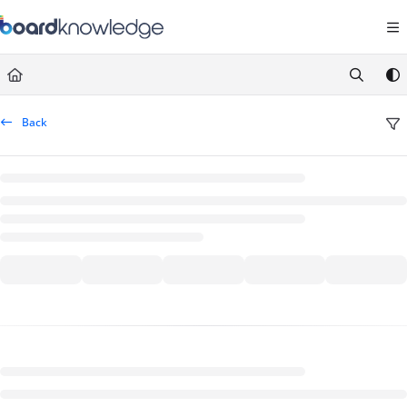
Documentation Index
Fetch the complete documentation index at:
https://help.board.com/llms.t
Use this file to discover all available pages before exploring further.
Back