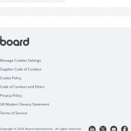
Manage Cookies Settings
Supplier Code of Conduct
Cookie Policy
Code of Conduct and Ethics
Privacy Policy
UK Modern Slavery Statement
Terms of Service
Copyright © 2026 Board International - All rights reserved.