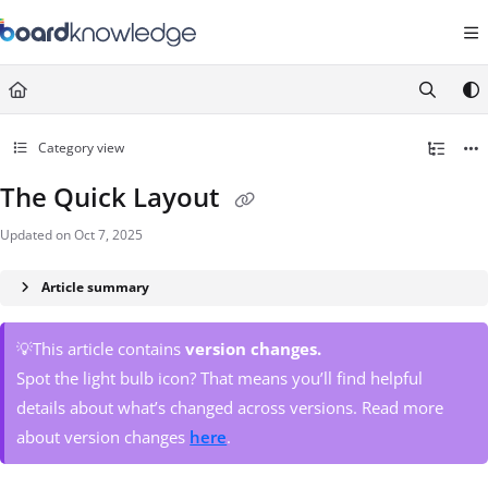
Documentation Index
Fetch the complete documentation index at:
https://help.board.com/llms.t
Use this file to discover all available pages before exploring further.
Category view
The Quick Layout
Updated on
Oct 7, 2025
Article summary
💡This article contains
version changes.
Spot the light bulb icon? That means you’ll find helpful
details about what’s changed across versions. Read more
about version changes
here
.