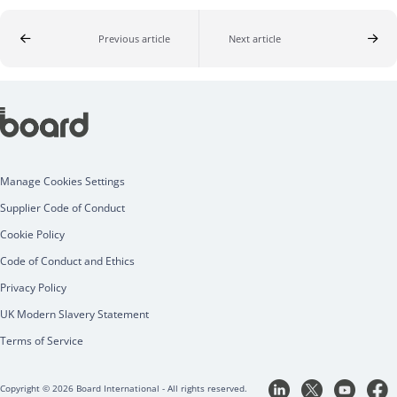
Previous article
Next article
Manage Cookies Settings
Supplier Code of Conduct
Cookie Policy
Code of Conduct and Ethics
Privacy Policy
UK Modern Slavery Statement
Terms of Service
Copyright © 2026 Board International - All rights reserved.