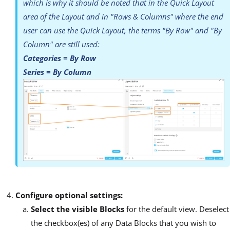
which is why it should be noted that in the Quick Layout
area of the Layout and in "Rows & Columns" where the end
user can use the Quick Layout, the terms "By Row" and "By
Column" are still used:
Categories = By Row
Series = By Column
Configure optional settings:
Select the visible Blocks
for the default view. Deselect
the checkbox(es) of any Data Blocks that you wish to