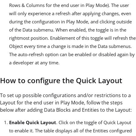
Rows & Columns for the end user in Play Mode). The user
will only experience a refresh after applying changes, even
during the configuration in Play Mode, and clicking outside
of the Data submenu. When enabled, the toggle is in the
rightmost position. Enablement of this toggle will refresh the
Object every time a change is made in the Data submenus.
The auto-refresh option can be enabled or disabled again by
a developer at any time.
How to configure the Quick Layout
To set up possible configurations and/or restrictions to a
Layout for the end user in Play Mode, follow the steps
below after adding Data Blocks and Entities to the Layout:
Enable Quick Layout
. Click on the toggle of Quick Layout
to enable it. The table displays all of the Entities configured