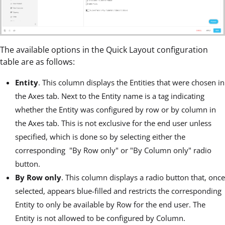
The available options in the Quick Layout configuration
table are as follows:
Entity
. This column displays the Entities that were chosen in
the Axes tab. Next to the Entity name is a tag indicating
whether the Entity was configured by row or by column in
the Axes tab. This is not exclusive for the end user unless
specified, which is done so by selecting either the
corresponding "By Row only" or "By Column only" radio
button.
By Row only
. This column displays a radio button that, once
selected, appears blue-filled and restricts the corresponding
Entity to only be available by Row for the end user. The
Entity is not allowed to be configured by Column.