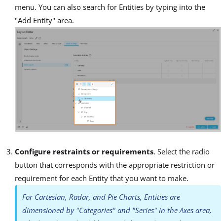
menu. You can also search for Entities by typing into the
"Add Entity" area.
Configure restraints or requirements
. Select the radio
button that corresponds with the appropriate restriction or
requirement for each Entity that you want to make.
For Cartesian, Radar, and Pie Charts, Entities are
dimensioned by "Categories" and "Series" in the Axes area,