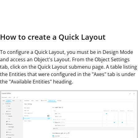
How to create a Quick Layout
To configure a Quick Layout, you must be in Design Mode
and access an Object's Layout. From the Object Settings
tab, click on the Quick Layout submenu page. A table listing
the Entities that were configured in the "Axes" tab is under
the "Available Entities" heading.