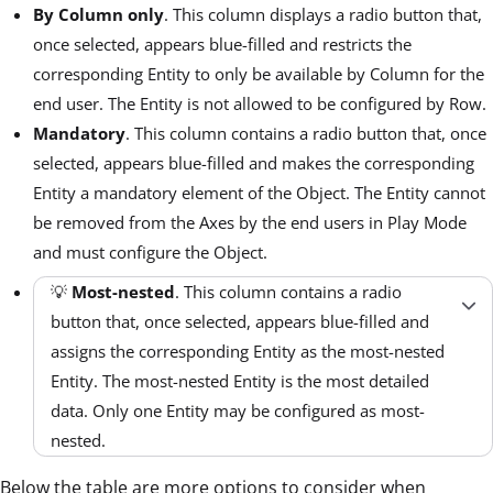
By Column only
. This column displays a radio button that,
once selected, appears blue-filled and restricts the
corresponding Entity to only be available by Column for the
end user. The Entity is not allowed to be configured by Row.
Mandatory
. This column contains a radio button that, once
selected, appears blue-filled and makes the corresponding
Entity a mandatory element of the Object. The Entity cannot
be removed from the Axes by the end users in Play Mode
and must configure the Object.
💡
Most-nested
. This column contains a radio
button that, once selected, appears blue-filled and
assigns the corresponding Entity as the most-nested
Entity. The most-nested Entity is the most detailed
data. Only one Entity may be configured as most-
nested.
Below the table are more options to consider when