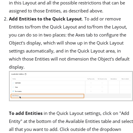
in this Layout and all the possible restrictions that can be
assigned to those Entities, as described above.
Add Entities to the Quick Layout
. To add or remove
Entities to/from the Quick Layout and to/from the Layout,
you can do so in two places: the Axes tab to configure the
Object's display, which will show up in the Quick Layout
settings automatically, and in the Quick Layout area, in
which those Entities will not dimension the Object's default
display.
To add Entities
in the Quick Layout settings, click on "Add
Entity" at the bottom of the Available Entities table and select
all that you want to add. Click outside of the dropdown