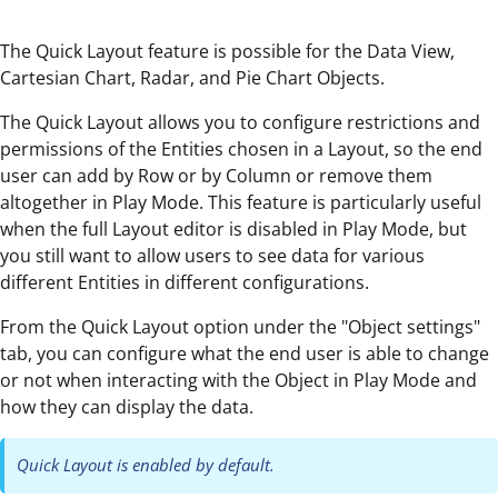
The Quick Layout feature is possible for the Data View,
Cartesian Chart, Radar, and Pie Chart Objects.
The Quick Layout allows you to configure restrictions and
permissions of the Entities chosen in a Layout, so the end
user can add by Row or by Column or remove them
altogether in Play Mode. This feature is particularly useful
when the full Layout editor is disabled in Play Mode, but
you still want to allow users to see data for various
different Entities in different configurations.
From the Quick Layout option under the "Object settings"
tab, you can configure what the end user is able to change
or not when interacting with the Object in Play Mode and
how they can display the data.
Quick Layout is enabled by default.