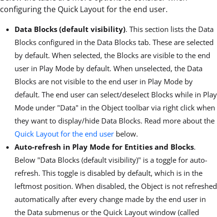
configuring the Quick Layout for the end user.
Data Blocks (default visibility)
. This section lists the Data
Blocks configured in the Data Blocks tab. These are selected
by default. When selected, the Blocks are visible to the end
user in Play Mode by default. When unselected, the Data
Blocks are not visible to the end user in Play Mode by
default. The end user can select/deselect Blocks while in Play
Mode under "Data" in the Object toolbar via right click when
they want to display/hide Data Blocks. Read more about the
Quick Layout for the end user
below.
Auto-refresh in Play Mode for Entities and Blocks
.
Below "Data Blocks (default visibility)" is a toggle for auto-
refresh. This toggle is disabled by default, which is in the
leftmost position. When disabled, the Object is not refreshed
automatically after every change made by the end user in
the Data submenus or the Quick Layout window (called