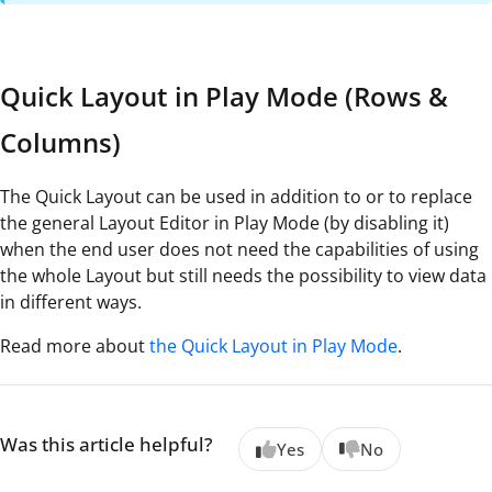
Quick Layout in Play Mode (Rows &
Columns)
The Quick Layout can be used in addition to or to replace
the general Layout Editor in Play Mode (by disabling it)
when the end user does not need the capabilities of using
the whole Layout but still needs the possibility to view data
in different ways.
Read more about
the Quick Layout in Play Mode
.
Was this article helpful?
Yes
No