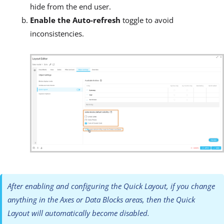
hide from the end user.
Enable the Auto-refresh
toggle to avoid
inconsistencies.
After enabling and configuring the Quick Layout, if you change
anything in the Axes or Data Blocks areas, then the Quick
Layout will automatically become disabled.