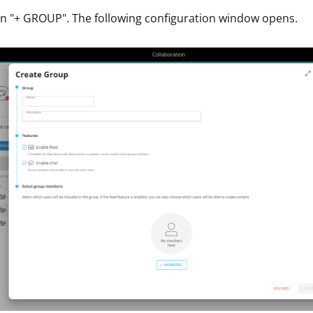
on "+ GROUP". The following configuration window opens.