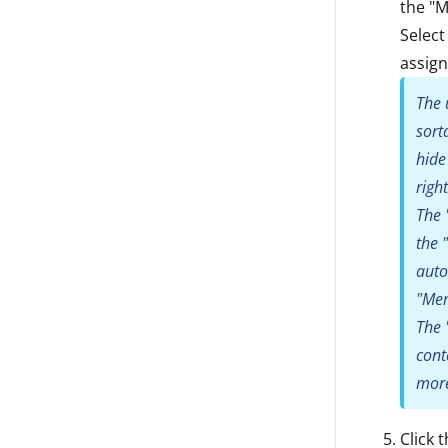
the "M
Select
assign
The 
sort
hide
righ
The 
the 
auto
"Mem
The 
cont
more
Click 