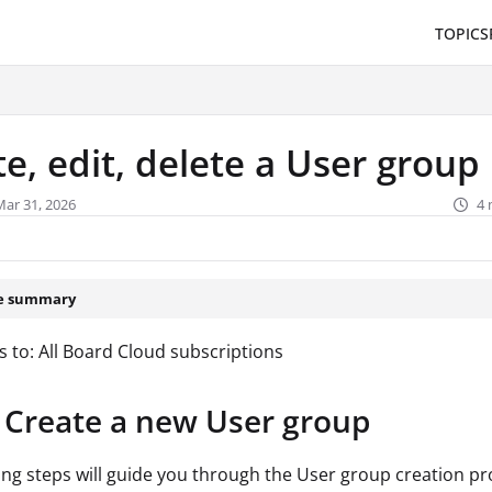
TOPICS
/llms.txt
.
e, edit, delete a User group
Mar 31, 2026
4 
le summary
s to: All Board Cloud subscriptions
Create a new User group
ing steps will guide you through the User group creation pr