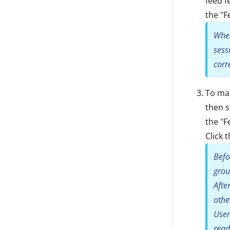
feed f
the "F
When
sess
corr
To ma
then s
the "F
Click 
Befo
gro
Afte
othe
User
read