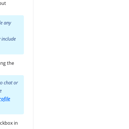
but
de any
 include
ing the
o chat or
e
ofile
eckbox in