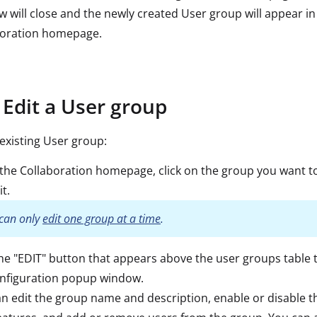
 will close and the newly created User group will appear in
boration homepage.
Edit a User group
 existing User group:
 the Collaboration homepage, click on the group you want t
it.
can only
edit one group at a time
.
the "EDIT" button that appears above the user groups table 
onfiguration popup window.
n edit the group name and description, enable or disable t