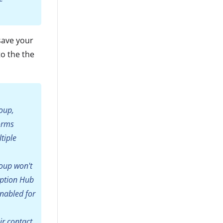
save your
to the the
roup,
forms
tiple
roup won't
iption Hub
enabled for
ir contact