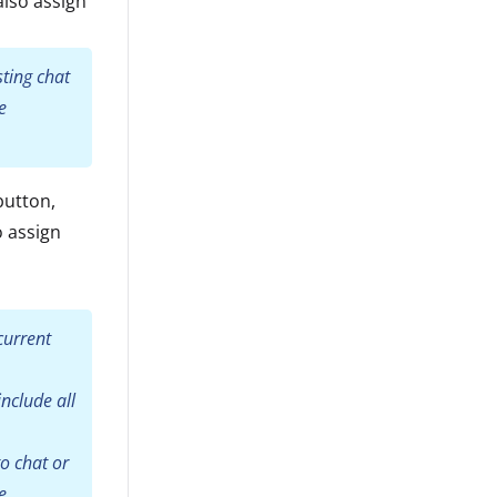
also assign
sting chat
e
button,
o assign
current
include all
o chat or
e