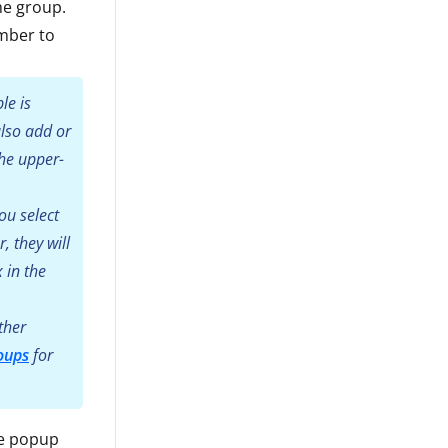
he group.
mber to
le is
also add or
he upper-
ou select
 they will
 in the
ther
oups
for
he popup