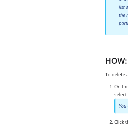
list
the 
part
HOW: 
To delete 
On the
select 
You 
Click 