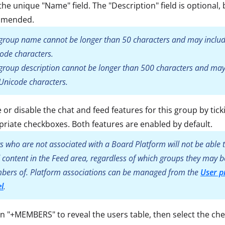
the unique "Name" field. The "Description" field is optional, 
mmended.
group name cannot be longer than 50 characters and may inclu
ode characters.
group description cannot be longer than 500 characters and may
Unicode characters.
 or disable the chat and feed features for this group by tick
riate checkboxes. Both features are enabled by default.
s who are not associated with a Board Platform will not be able t
 content in the Feed area, regardless of which groups they may b
ers of. Platform associations can be managed from the
User pr
l
.
on "+MEMBERS" to reveal the users table, then select the ch