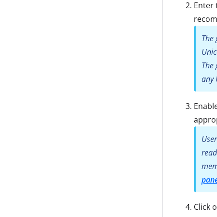
Enter 
reco
The 
Unic
The 
any 
Enable
approp
User
read
memb
pane
Click 