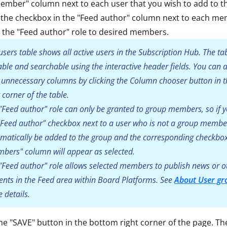
ember" column next to each user that you wish to add to t
 the checkbox in the "Feed author" column next to each me
 the "Feed author" role to desired members.
users table shows all active users in the Subscription Hub. The tab
able and searchable using the interactive header fields. You can 
 unnecessary columns by clicking the Column chooser button in t
t corner of the table.
"Feed author" role can only be granted to group members, so if y
"Feed author" checkbox next to a user who is not a group member,
matically be added to the group and the corresponding checkbox
bers" column will appear as selected.
"Feed author" role allows selected members to publish news or o
ents in the Feed area within Board Platforms. See
About User gr
 details.
the "SAVE" button in the bottom right corner of the page. T