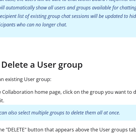
 will automatically show all users and groups available for chatting
recipient list of existing group chat sessions will be updated to hid
icipants who can no longer chat.
Delete a User group
an existing User group:
 Collaboration home page, click on the group you want to d
it.
can also select multiple groups to delete them all at once.
the "DELETE" button that appears above the User groups ta