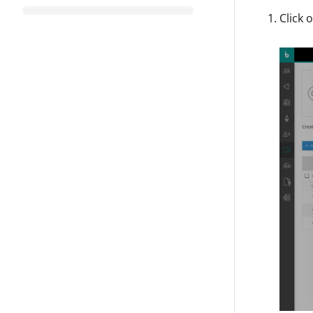
Click 