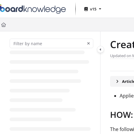
Documentation Index
v15
Fetch the complete documentation index at:
https://help.board.com
Use this file to discover all available pages before exploring further
Creat
Updated on
Artic
Applie
HOW: 
The follow