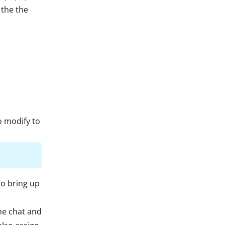
 the the
o modify to
to bring up
he chat and