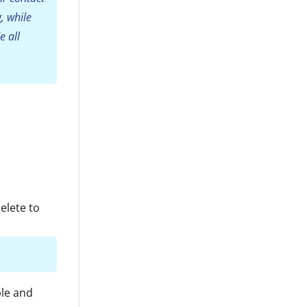
, while
e all
elete to
ble and