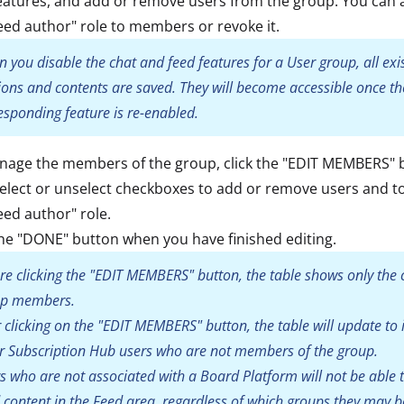
eatures, and add or remove users from the group. You can 
eed author" role to members or revoke it.
 you disable the chat and feed features for a User group, all exi
ions and contents are saved. They will become accessible once th
esponding feature is re-enabled.
nage the members of the group, click the "EDIT MEMBERS" 
elect or unselect checkboxes to add or remove users and t
eed author" role.
the "DONE" button when you have finished editing.
re clicking the "EDIT MEMBERS" button, the table shows only the 
up members.
r clicking on the "EDIT MEMBERS" button, the table will update to 
r Subscription Hub users who are not members of the group.
s who are not associated with a Board Platform will not be able t
 content in the Feed area, regardless of which groups they may b