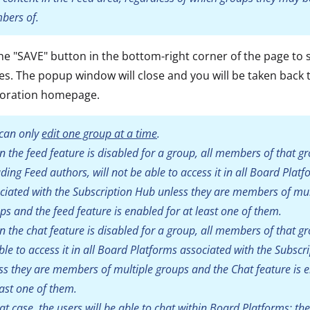
ers of.
the "SAVE" button in the bottom-right corner of the page to 
s. The popup window will close and you will be taken back 
boration homepage.
can only
edit one group at a time
.
 the feed feature is disabled for a group, all members of that g
uding Feed authors, will not be able to access it in all Board Plat
ciated with the Subscription Hub unless they are members of mul
ps and the feed feature is enabled for at least one of them.
 the chat feature is disabled for a group, all members of that g
ble to access it in all Board Platforms associated with the Subscr
ss they are members of multiple groups and the Chat feature is 
east one of them.
hat case, the users will be able to chat within Board Platforms: the