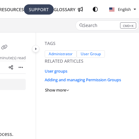
RESOURCES
SUPPORT
GLOSSARY
English
Search
CMD+K
Press CMD+K to open search
TAGS
Administrator
User Group
minute(s) read
RELATED ARTICLES
User groups
Adding and managing Permission Groups
Show more
ocess.