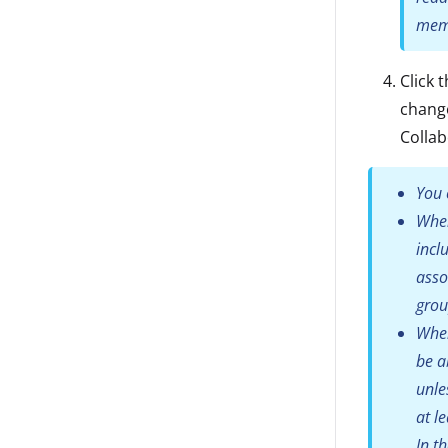
memb
Click 
change
Colla
You 
When
incl
asso
grou
When
be a
unle
at l
In t