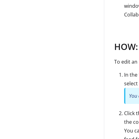
window
Colla
HOW: 
To edit an
In the
select 
You 
Click 
the c
You ca