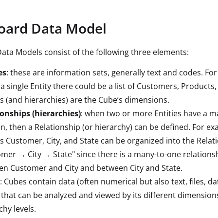
oard Data Model
Data Models consist of the following three elements:
es
: these are information sets, generally text and codes. Fo
 a single Entity there could be a list of Customers, Products, 
es (and hierarchies) are the Cube’s dimensions.
onships (hierarchies)
: when two or more Entities have a 
on, then a Relationship (or hierarchy) can be defined. For ex
es Customer, City, and State can be organized into the Relat
mer → City → State" since there is a many-to-one relationsh
n Customer and City and between City and State.
: Cubes contain data (often numerical but also text, files, d
that can be analyzed and viewed by its different dimension
chy levels.