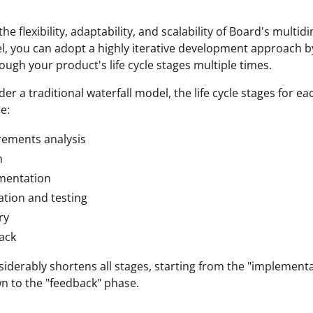
he flexibility, adaptability, and scalability of Board's multi
, you can adopt a highly iterative development approach by
rough your product's life cycle stages multiple times.
der a traditional waterfall model, the life cycle stages for ea
re:
rements analysis
n
mentation
ation and testing
ry
ack
iderably shortens all stages, starting from the "implement
 to the "feedback" phase.