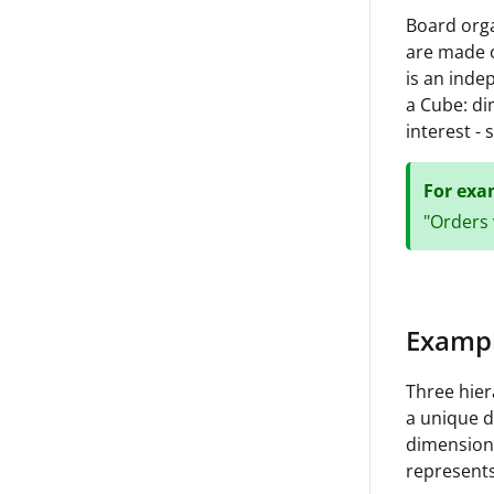
Board orga
are made o
is an inde
a Cube: di
interest -
For exa
"Orders 
Exampl
Three hier
a unique d
dimension 
represents