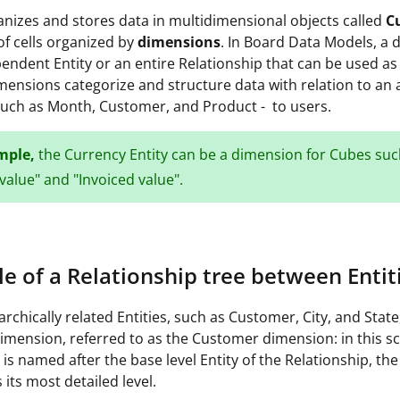
nizes and stores data in multidimensional objects called
C
f cells organized by
dimensions
. In Board Data Models, a
pendent Entity or an entire Relationship that can be used as 
mensions categorize and structure data with relation to an 
 such as Month, Customer, and Product - to users.
mple,
the Currency Entity can be a dimension for Cubes suc
value" and "Invoiced value".
e of a Relationship tree between Entit
archically related Entities, such as Customer, City, and State
imension, referred to as the Customer dimension: in this sc
is named after the base level Entity of the Relationship, the
 its most detailed level.