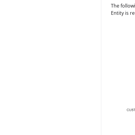
The follow
Entity is r