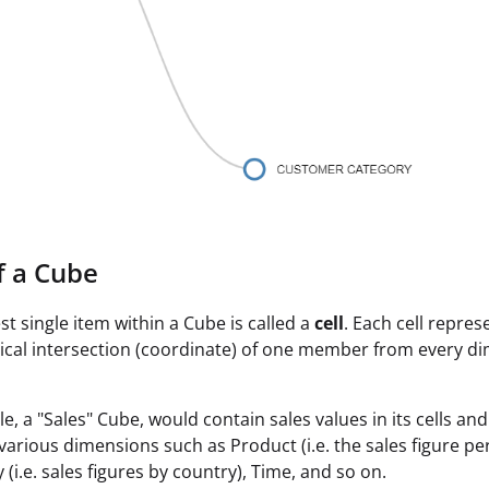
f a Cube
st single item within a Cube is called a
cell
. Each cell repres
ical intersection (coordinate) of one member from every d
e, a "Sales" Cube, would contain sales values in its cells an
various dimensions such as Product (i.e. the sales figure pe
(i.e. sales figures by country), Time, and so on.