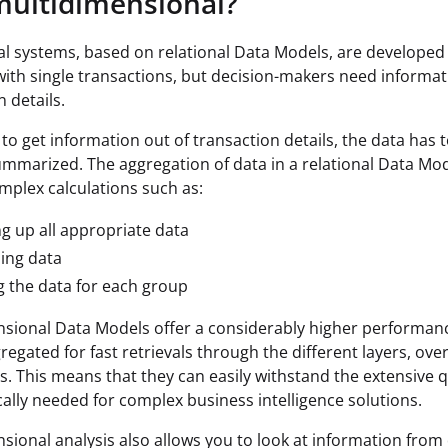
ultidimensional?
l systems, based on relational Data Models, are developed 
ith single transactions, but decision-makers need informat
 details.
to get information out of transaction details, the data has 
summarized. The aggregation of data in a relational Data Mo
mplex calculations such as:
g up all appropriate data
ing data
 the data for each group
sional Data Models offer a considerably higher performanc
regated for fast retrievals through the different layers, over
. This means that they can easily withstand the extensive 
ically needed for complex business intelligence solutions.
sional analysis also allows you to look at information from 