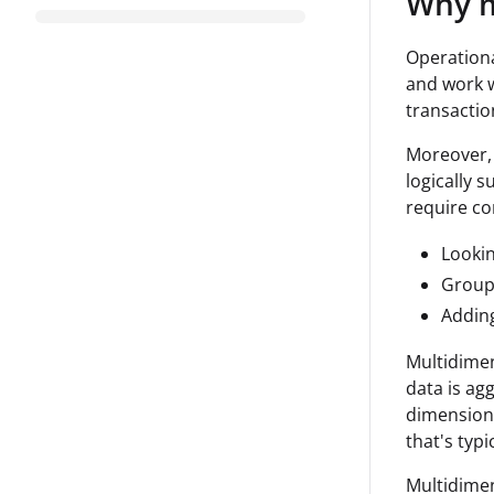
Why m
Operationa
and work w
transaction
Moreover, 
logically 
require co
Lookin
Group
Adding
Multidimen
data is agg
dimensions
that's typ
Multidimen