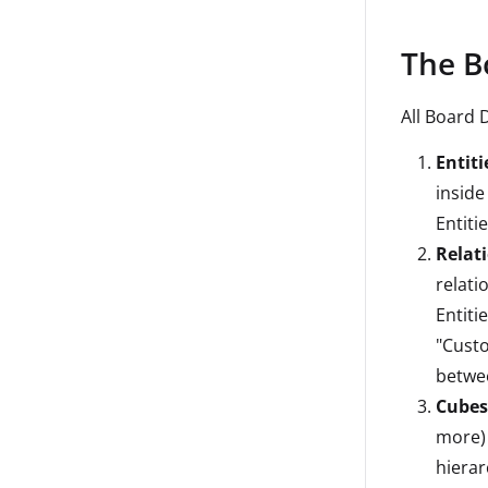
The B
All Board 
Entiti
inside
Entiti
Relati
relati
Entiti
"Custo
betwee
Cubes
more) 
hierar