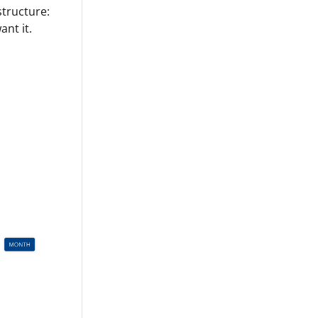
structure:
ant it.