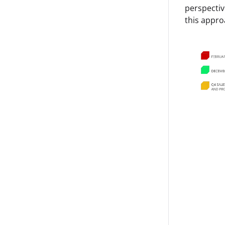
perspectiv
this appro