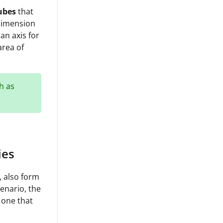
ubes
that
 dimension
an axis for
area of
h as
ies
, also form
enario, the
 one that