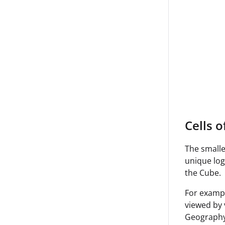
Cells o
The smalle
unique log
the Cube.
For exampl
viewed by 
Geography 