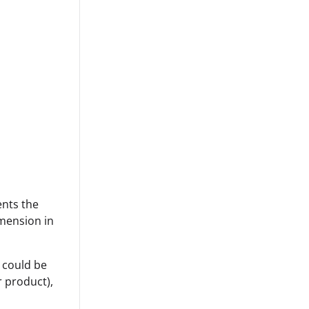
ents the
imension in
d could be
r product),