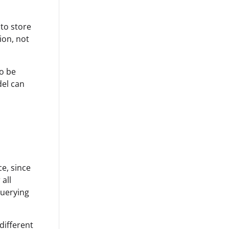
to store
ion, not
to be
del can
e, since
 all
querying
different