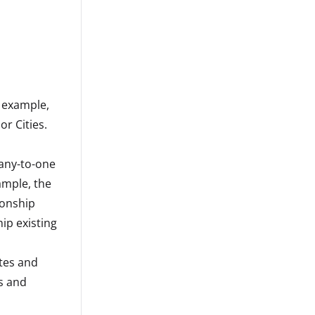
r example,
or Cities.
many-to-one
ample, the
ionship
ip existing
ates and
s and