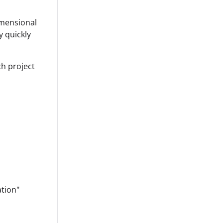
dimensional
 quickly
ch project
ation"