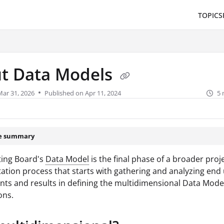
TOPICS
/llms.txt
.
t Data Models
Mar 31, 2026
Published on Apr 11, 2024
5 
le summary
ing Board's
Data Model
is the final phase of a broader proj
tion process that starts with gathering and analyzing end
ts and results in defining the multidimensional Data Mode
ons.