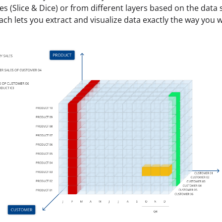
es (Slice & Dice) or from different layers based on the data 
ach lets you extract and visualize data exactly the way you w