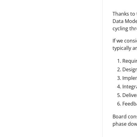
Thanks to t
Data Model
cycling th
If we consi
typically a
Requi
Desig
Imple
Integr
Delive
Feedb
Board cons
phase down