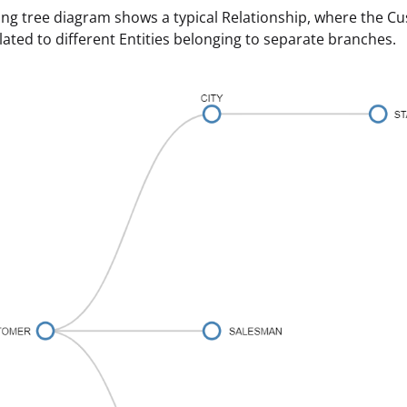
ing tree diagram shows a typical Relationship, where the C
elated to different Entities belonging to separate branches.