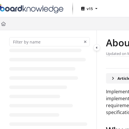
Documentation Index
v15
Fetch the complete documentation index at:
https://help.board.com
Use this file to discover all available pages before exploring further
Abou
Updated on
Artic
Implement
implementa
requiremen
specificati