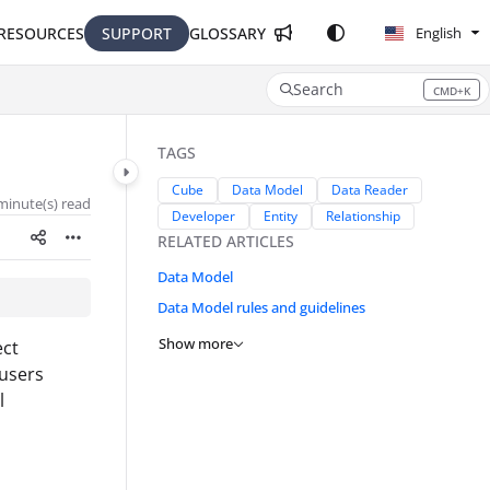
RESOURCES
SUPPORT
GLOSSARY
English
Search
CMD+K
Press CMD+K to open search
TAGS
Cube
Data Model
Data Reader
minute(s) read
Developer
Entity
Relationship
RELATED ARTICLES
Data Model
Data Model rules and guidelines
Show more
ect
 users
l