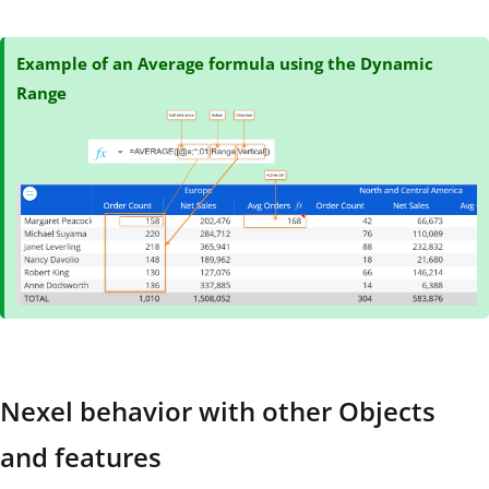
Example of an Average formula using the Dynamic
Range
Nexel behavior with other Objects
and features