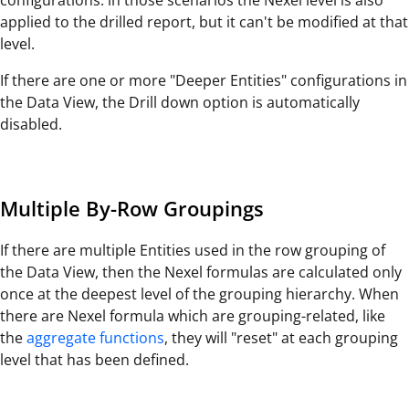
applied to the drilled report, but it can't be modified at that
level.
If there are one or more "Deeper Entities" configurations in
the Data View, the Drill down option is automatically
disabled.
Multiple By-Row Groupings
If there are multiple Entities used in the row grouping of
the Data View, then the Nexel formulas are calculated only
once at the deepest level of the grouping hierarchy. When
there are Nexel formula which are grouping-related, like
the
aggregate functions
, they will "reset" at each grouping
level that has been defined.