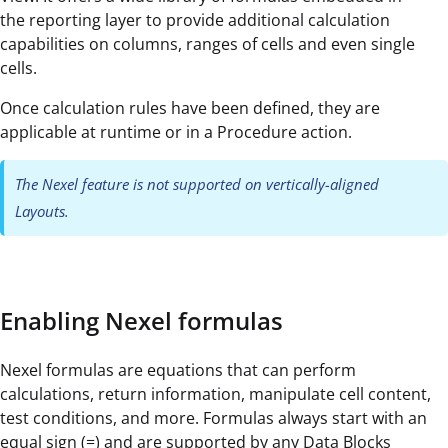
the reporting layer to provide additional calculation
capabilities on columns, ranges of cells and even single
cells.
Once calculation rules have been defined, they are
applicable at runtime or in a Procedure action.
The Nexel feature is not supported on vertically-aligned
Layouts.
Enabling Nexel formulas
Nexel formulas are equations that can perform
calculations, return information, manipulate cell content,
test conditions, and more. Formulas always start with an
equal sign (=) and are supported by any Data Blocks