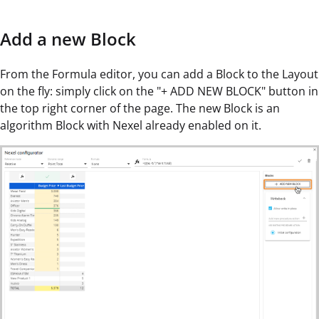
Add a new Block
From the Formula editor, you can add a Block to the Layout
on the fly: simply click on the "+ ADD NEW BLOCK" button in
the top right corner of the page. The new Block is an
algorithm Block with Nexel already enabled on it.