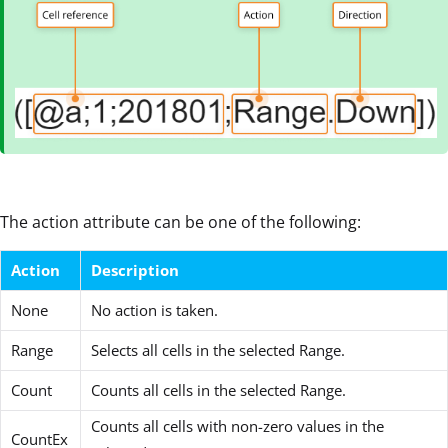
The action attribute can be one of the following:
Action
Description
None
No action is taken.
Range
Selects all cells in the selected Range.
Count
Counts all cells in the selected Range.
Counts all cells with non-zero values in the
CountEx