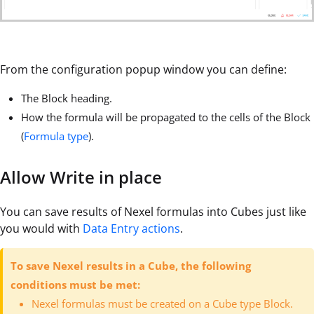
From the configuration popup window you can define:
The Block heading.
How the formula will be propagated to the cells of the Block
(
Formula type
).
Allow Write in place
You can save results of Nexel formulas into Cubes just like
you would with
Data Entry actions
.
To save Nexel results in a Cube, the following
conditions must be met:
Nexel formulas must be created on a Cube type Block.