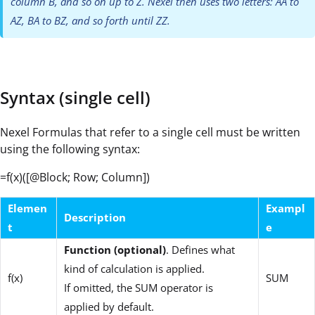
column B, and so on up to Z. Nexel then uses two letters: AA to
AZ, BA to BZ, and so forth until ZZ.
Syntax (single cell)
Nexel Formulas that refer to a single cell must be written
using the following syntax:
=f(x)([@Block; Row; Column])
Elemen
Exampl
Description
t
e
Function (optional)
. Defines what
kind of calculation is applied.
f(x)
SUM
If omitted, the SUM operator is
applied by default.