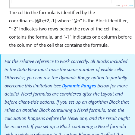
The cell in the formula is identified by the
coordinates [@b;+2;-1] where "@b" is the Block identifier,
"+2" indicates two rows below the row of the cell that
contains the formula, and "-1" indicates one column before
the column of the cell that contains the formula.
For the relative reference to work correctly, all Blocks included
in the Data View must have the same number of visible cells.
Otherwise, you can use the Dynamic Range option to partially
overcome this limitation (see
Dynamic Ranges
below for more
details). Nexel formulas are considered after the Layout and
before client-side actions. If you set up an algorithm Block that
relies on another Block containing a Nexel formula, then the
calculation happens before the Nexel one, and the result might
be incorrect. If you set up a Block containing a Nexel formula
with a relative reference in it, sorting Blocks won't affect the