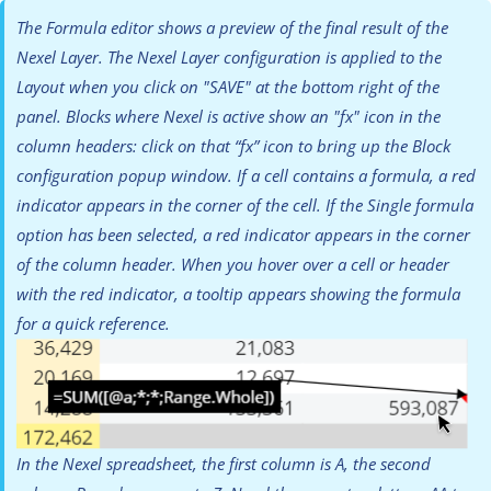
The Formula editor shows a preview of the final result of the
Nexel Layer. The Nexel Layer configuration is applied to the
Layout when you click on "SAVE" at the bottom right of the
panel. Blocks where Nexel is active show an "fx" icon in the
column headers: click on that “fx” icon to bring up the Block
configuration popup window. If a cell contains a formula, a red
indicator appears in the corner of the cell. If the Single formula
option has been selected, a red indicator appears in the corner
of the column header. When you hover over a cell or header
with the red indicator, a tooltip appears showing the formula
for a quick reference.
In the Nexel spreadsheet, the first column is A, the second