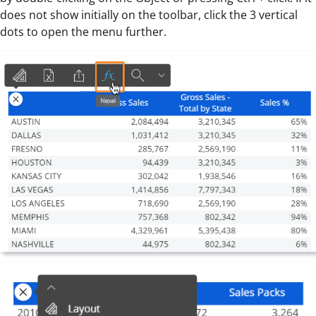
does not show initially on the toolbar, click the 3 vertical
dots to open the menu further.