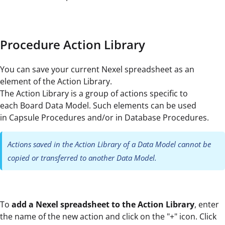
Procedure Action Library
You can save your current Nexel spreadsheet as an
element of the Action Library.
The Action Library is a group of actions specific to
each Board Data Model. Such elements can be used
in Capsule Procedures and/or in Database Procedures.
Actions saved in the Action Library of a Data Model cannot be
copied or transferred to another Data Model.
To
add a Nexel spreadsheet to the Action Library
, enter
the name of the new action and click on the "+" icon. Click