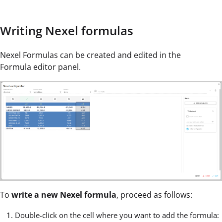
Writing Nexel formulas
Nexel Formulas can be created and edited in the
Formula editor panel.
To
write a new Nexel formula
, proceed as follows:
Double-click on the cell where you want to add the formula: