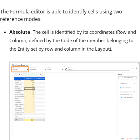
The Formula editor is able to identify cells using two
reference modes:
Absolute
. The cell is identified by its coordinates (Row and
Column, defined by the Code of the member belonging to
the Entity set by row and column in the Layout).