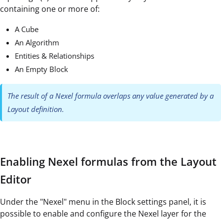
containing one or more of:
A Cube
An Algorithm
Entities & Relationships
An Empty Block
The result of a Nexel formula overlaps any value generated by a
Layout definition.
Enabling Nexel formulas from the Layout
Editor
Under the "Nexel" menu in the Block settings panel, it is
possible to enable and configure the Nexel layer for the