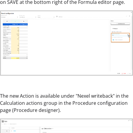
on SAVE at the bottom right of the Formula editor page.
The new Action is available under "Nexel writeback" in the
Calculation actions group in the Procedure configuration
page (Procedure designer).