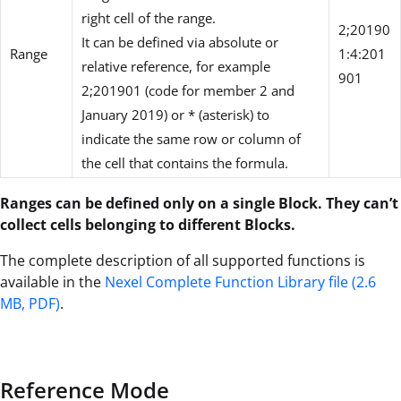
right cell of the range.
2;20190
It can be defined via absolute or
Range
1:4:201
relative reference, for example
901
2;201901 (code for member 2 and
January 2019) or * (asterisk) to
indicate the same row or column of
the cell that contains the formula.
Ranges can be defined only on a single Block. They can’t
collect cells belonging to different Blocks.
The complete description of all supported functions is
available in the
Nexel Complete Function Library file (2.6
MB, PDF)
.
Reference Mode