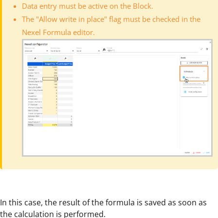
Data entry must be active on the Block.
The "Allow write in place" flag must be checked in the
Nexel Formula editor.
In this case, the result of the formula is saved as soon as
the calculation is performed.