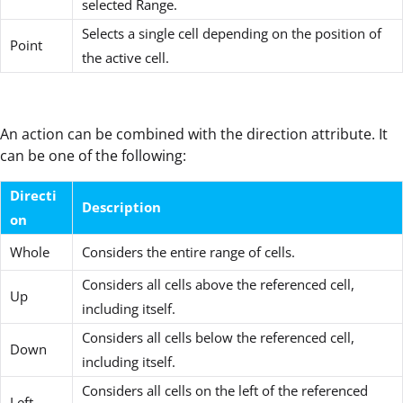
selected Range.
Selects a single cell depending on the position of
Point
the active cell.
An action can be combined with the direction attribute. It
can be one of the following:
Directi
Description
on
Whole
Considers the entire range of cells.
Considers all cells above the referenced cell,
Up
including itself.
Considers all cells below the referenced cell,
Down
including itself.
Considers all cells on the left of the referenced
Left