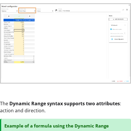
The
Dynamic Range syntax supports two attributes
:
action and direction.
Example of a formula using the Dynamic Range