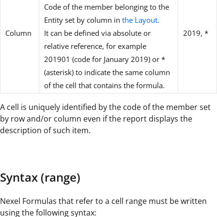
Code of the member belonging to the
Entity set by column in
the Layout
.
Column
It can be defined via absolute or
2019, *
relative reference, for example
201901 (code for January 2019) or *
(asterisk) to indicate the same column
of the cell that contains the formula.
A cell is uniquely identified by the code of the member set
by row and/or column even if the report displays the
description of such item.
Syntax (range)
Nexel Formulas that refer to a cell range must be written
using the following syntax: