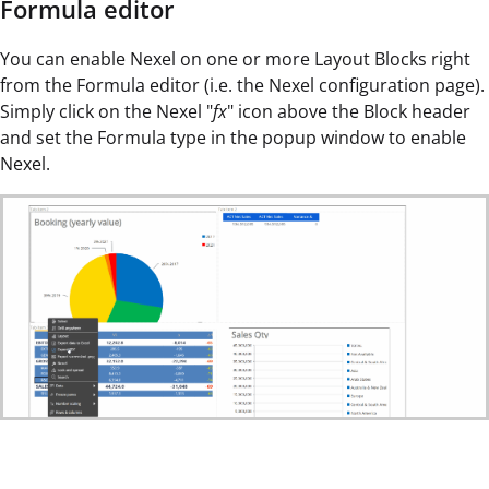
Formula editor
You can enable Nexel on one or more Layout Blocks right
from the Formula editor (i.e. the Nexel configuration page).
Simply click on the Nexel "
fx
" icon above the Block header
and set the Formula type in the popup window to enable
Nexel.