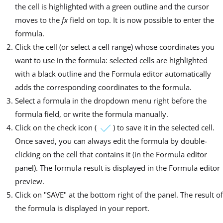
the cell is highlighted with a green outline and the cursor
moves to the
fx
field on top. It is now possible to enter the
formula.
Click the cell (or select a cell range) whose coordinates you
want to use in the formula: selected cells are highlighted
with a black outline and the Formula editor automatically
adds the corresponding coordinates to the formula.
Select a formula in the dropdown menu right before the
formula field, or write the formula manually.
Click on the check icon (
) to save it in the selected cell.
Once saved, you can always edit the formula by double-
clicking on the cell that contains it (in the Formula editor
panel). The formula result is displayed in the Formula editor
preview.
Click on "SAVE" at the bottom right of the panel. The result of
the formula is displayed in your report.