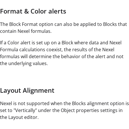
Format & Color alerts
The Block Format option can also be applied to Blocks that
contain Nexel formulas.
If a Color alert is set up on a Block where data and Nexel
Formula calculations coexist, the results of the Nexel
formulas will determine the behavior of the alert and not
the underlying values.
Layout Alignment
Nexel is not supported when the Blocks alignment option is
set to "Vertically" under the Object properties settings in
the Layout editor.