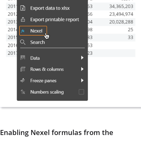
Enabling Nexel formulas from the