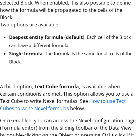
selected Block. When enabled, it is also possible to define
how the formula will be propagated to the cells of the
Block.
Two options are available:
Deepest entity formula (default)
. Each cell of the Block
can have a different formula.
Single formula
. The formula is the same for all cells of the
Block.
A third option,
Text Cube formula
, is available when
certain conditions are met. This option allows you to use a
Text Cube to write Nexel formulas. See
How to use Text
Cubes to write Nexel formulas
below.
Once enabled, you can access the Nexel configuration page
(Formula editor) from the sliding toolbar of the Data View
by double-clicking on the Object or pressing Ctrl + click. If it