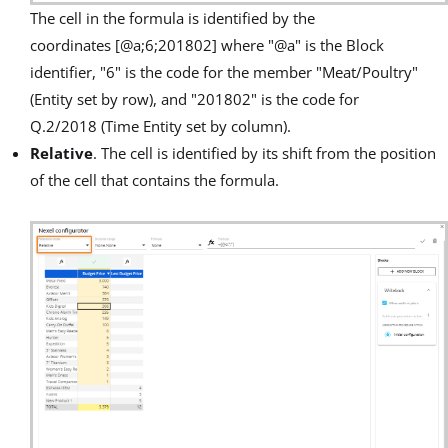
The cell in the formula is identified by the
coordinates [@a;6;201802] where "@a" is the Block
identifier, "6" is the code for the member "Meat/Poultry"
(Entity set by row), and "201802" is the code for
Q.2/2018 (Time Entity set by column).
Relative
. The cell is identified by its shift from the position
of the cell that contains the formula.