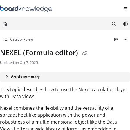
Documentation Index
Fetch the complete documentation index at:
https://help.board.com/llms.t
Use this file to discover all available pages before exploring further.
Category view
NEXEL (Formula editor)
Updated on
Oct 7, 2025
Article summary
This topic describes how to use the Nexel calculation layer
with Data Views.
Nexel combines the flexibility and the versatility of a
spreadsheet-like application with the power and
robustness of a multidimensional object like the Data
View. It offers a wide library of formulas embedded in