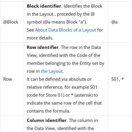
Block identifier
. Identifies the Block
in the Layout , preceded by the @
@Block
symbol (@a means Block "a").
@a
See
About Data Blocks of a Layout
for
more details.
Row identifier
. The row in the Data
View, identified with the Code of the
member belonging to the Entity set by
row in
the Layout
.
Row
It can be defined via absolute or
S01, *
relative reference, for example S01
(code for Store 01) or * (asterisk) to
indicate the same row of the cell that
contains the formula.
Column identifier
. The column in
the Data View, identified with the