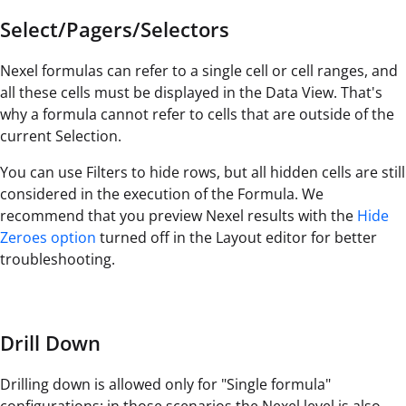
Select/Pagers/Selectors
Nexel formulas can refer to a single cell or cell ranges, and
all these cells must be displayed in the Data View. That's
why a formula cannot refer to cells that are outside of the
current Selection.
You can use Filters to hide rows, but all hidden cells are still
considered in the execution of the Formula. We
recommend that you preview Nexel results with the
Hide
Zeroes option
turned off in the Layout editor for better
troubleshooting.
Drill Down
Drilling down is allowed only for "Single formula"
configurations: in those scenarios the Nexel level is also