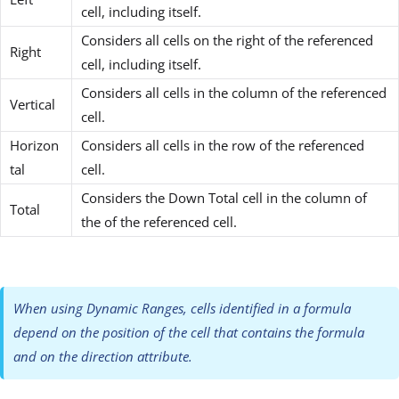
cell, including itself.
Considers all cells on the right of the referenced
Right
cell, including itself.
Considers all cells in the column of the referenced
Vertical
cell.
Horizon
Considers all cells in the row of the referenced
tal
cell.
Considers the Down Total cell in the column of
Total
the of the referenced cell.
When using Dynamic Ranges, cells identified in a formula
depend on the position of the cell that contains the formula
and on the direction attribute.