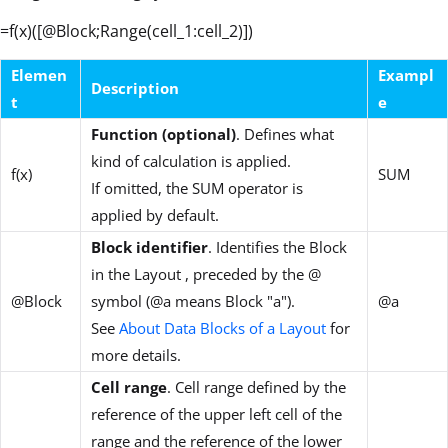
=f(x)([@Block;Range(cell_1:cell_2)])
Elemen
Exampl
Description
t
e
Function (optional)
. Defines what
kind of calculation is applied.
f(x)
SUM
If omitted, the SUM operator is
applied by default.
Block identifier
. Identifies the Block
in the Layout , preceded by the @
@Block
symbol (@a means Block "a").
@a
See
About Data Blocks of a Layout
for
more details.
Cell range
. Cell range defined by the
reference of the upper left cell of the
range and the reference of the lower