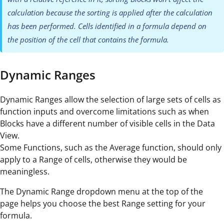
calculation because the sorting is applied after the calculation
has been performed. Cells identified in a formula depend on
the position of the cell that contains the formula.
Dynamic Ranges
Dynamic Ranges allow the selection of large sets of cells as
function inputs and overcome limitations such as when
Blocks have a different number of visible cells in the Data
View.
Some Functions, such as the Average function, should only
apply to a Range of cells, otherwise they would be
meaningless.
The Dynamic Range dropdown menu at the top of the
page helps you choose the best Range setting for your
formula.