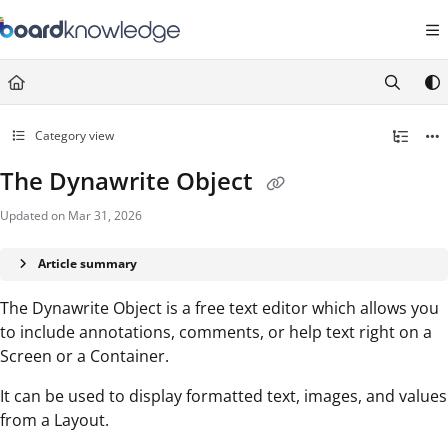
Documentation Index
Fetch the complete documentation index at:
https://help.board.com/llms.t
Use this file to discover all available pages before exploring further.
Category view
The Dynawrite Object
Updated on
Mar 31, 2026
Article summary
The Dynawrite Object is a free text editor which allows you
to include annotations, comments, or help text right on a
Screen or a Container.
It can be used to display formatted text, images, and values
from a Layout.