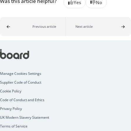
Was this article helpful?
Yes
No
Previous article
Next article
Manage Cookies Settings
Supplier Code of Conduct
Cookie Policy
Code of Conduct and Ethics
Privacy Policy
UK Modern Slavery Statement
Terms of Service