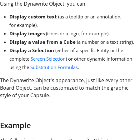
Using the Dynawrite Object, you can:
Display custom text
(as a tooltip or an annotation,
for example).
Display images
(icons or a logo, for example).
Display a value from a Cube
(a number or a text string).
Display a Selection
(either of a specific Entity or the
complete
Screen Selection
) or other dynamic information
using the
Substitution Formulas
.
The Dynawrite Object's appearance, just like every other
Board Object, can be customized to match the graphic
style of your Capsule.
Example