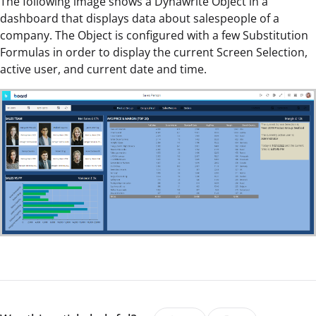
The following image shows a Dynawrite Object in a
dashboard that displays data about salespeople of a
company. The Object is configured with a few Substitution
Formulas in order to display the current Screen Selection,
active user, and current date and time.