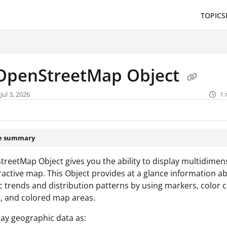
TOPICS
/llms.txt
.
OpenStreetMap Object
Jul 3, 2026
1 
le summary
reetMap Object gives you the ability to display multidimen
ractive map. This Object provides at a glance information a
 trends and distribution patterns by using markers, color c
, and colored map areas.
play geographic data as: