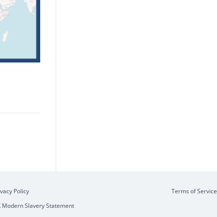
ivacy Policy
Terms of Service
 Modern Slavery Statement