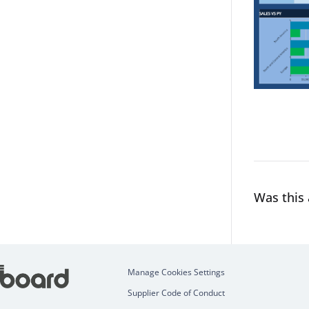
Was this 
Manage Cookies Settings
Supplier Code of Conduct