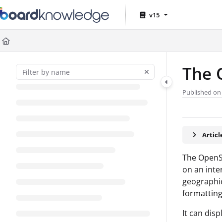
Documentation Index
v15
Fetch the complete documentation index at:
https://help.board.com
Use this file to discover all available pages before exploring further
The 
Published on 
Artic
The OpenSt
on an inte
geographic
formatting
It can dis