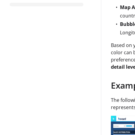
Map A
countr
Bubbl
Longit
Based on y
color can 
preferenc
detail lev
Exam
The follo
represents