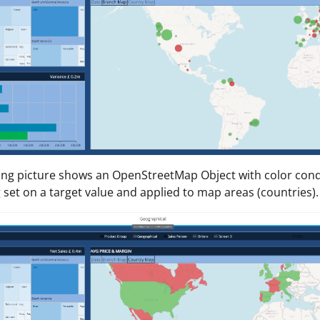
ing picture shows an OpenStreetMap Object with color cond
 set on a target value and applied to map areas (countries).