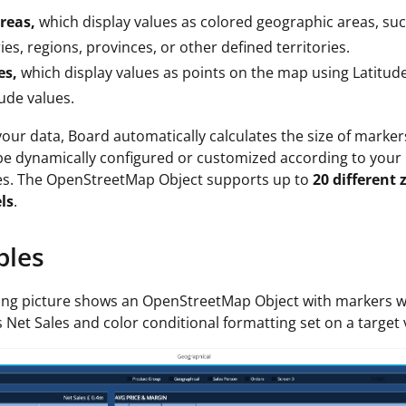
reas,
which display values as colored geographic areas, su
ies, regions, provinces, or other defined territories.
es,
which display values as points on the map using Latitud
ude values.
our data, Board automatically calculates the size of marker
be dynamically configured or customized according to your
es. The OpenStreetMap Object supports up to
20 different
els
.
ples
wing picture shows an OpenStreetMap Object with markers 
 Net Sales and color conditional formatting set on a target 