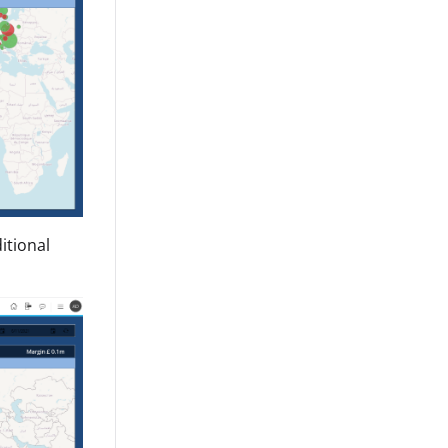
itional