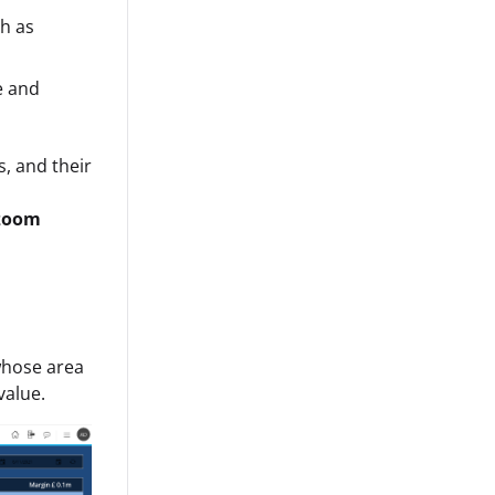
ch as
e and
s, and their
 zoom
whose area
value.