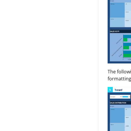
The follow
formatting