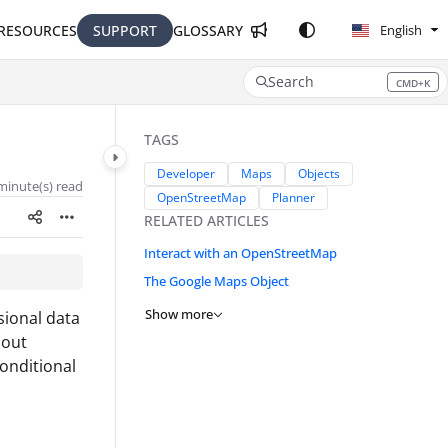
RESOURCES
SUPPORT
GLOSSARY
English
Search
CMD+K
Press CMD+K to open search
TAGS
Developer
Maps
Objects
minute(s) read
OpenStreetMap
Planner
RELATED ARTICLES
Interact with an OpenStreetMap
The Google Maps Object
Show more
sional data
bout
onditional