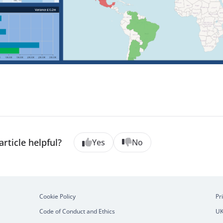
article helpful?
Yes
No
Cookie Policy
Pr
Code of Conduct and Ethics
UK