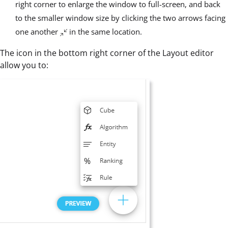
right corner to enlarge the window to full-screen, and back
to the smaller window size by clicking the two arrows facing
one another
in the same location.
The icon in the bottom right corner of the Layout editor
allow you to: