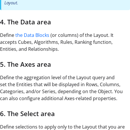
Layout.
4. The Data area
Define
the Data Blocks
(or columns) of the Layout. It
accepts Cubes, Algorithms, Rules, Ranking function,
Entities, and Relationships.
5. The Axes area
Define the aggregation level of the Layout query and
set the Entities that will be displayed in Rows, Columns,
Categories, and/or Series, depending on the Object. You
can also configure additional Axes-related properties.
6. The Select area
Define selections to apply only to the Layout that you are