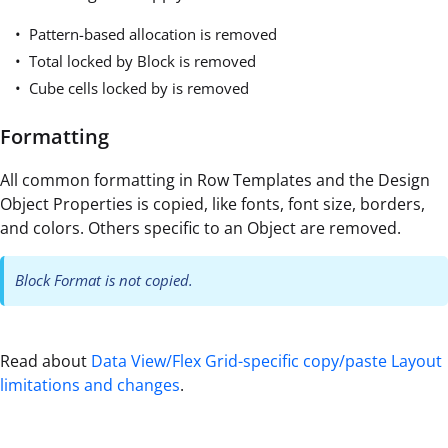
Pattern-based allocation is removed
Total locked by Block is removed
Cube cells locked by is removed
Formatting
All common formatting in Row Templates and the Design
Object Properties is copied, like fonts, font size, borders,
and colors. Others specific to an Object are removed.
Block Format is not copied.
Read about
Data View/Flex Grid-specific copy/paste Layout
limitations and changes
.