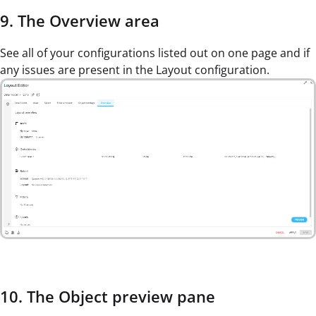
9. The Overview area
See all of your configurations listed out on one page and if
any issues are present in the Layout configuration.
10. The Object preview pane