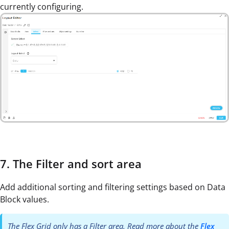
currently configuring.
7. The Filter and sort area
Add additional sorting and filtering settings based on Data
Block values.
The Flex Grid only has a Filter area. Read more about the
Flex