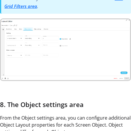
Grid Filters area
.
8. The Object settings area
From the Object settings area, you can configure additional
Object Layout properties for each Screen Object. Object