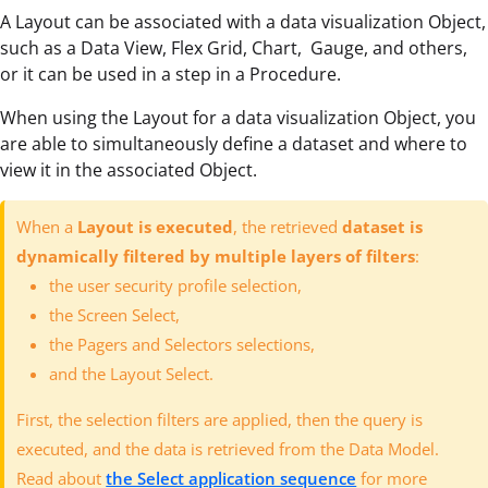
A Layout can be associated with a data visualization Object,
such as a Data View, Flex Grid, Chart, Gauge, and others,
or it can be used in a step in a Procedure.
When using the Layout for a data visualization Object, you
are able to simultaneously define a dataset and where to
view it in the associated Object.
When a
Layout is executed
, the retrieved
dataset is
dynamically filtered by multiple layers of filters
:
the user security profile selection,
the Screen Select,
the Pagers and Selectors selections,
and the Layout Select.
First, the selection filters are applied, then the query is
executed, and the data is retrieved from the Data Model.
Read about
the Select application sequence
for more