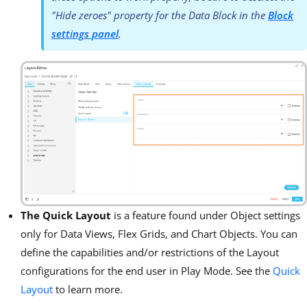
"Hide zeroes" property for the Data Block in the
Block
settings panel
.
The Quick Layout
is a feature found under Object settings
only for Data Views, Flex Grids, and Chart Objects. You can
define the capabilities and/or restrictions of the Layout
configurations for the end user in Play Mode. See the
Quick
Layout
to learn more.