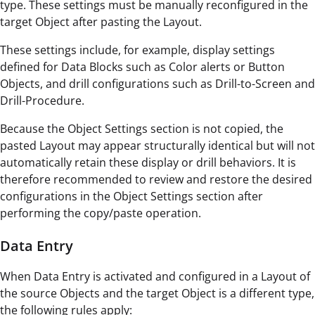
type. These settings must be manually reconfigured in the
target Object after pasting the Layout.
These settings include, for example, display settings
defined for Data Blocks such as Color alerts or Button
Objects, and drill configurations such as Drill-to-Screen and
Drill-Procedure.
Because the Object Settings section is not copied, the
pasted Layout may appear structurally identical but will not
automatically retain these display or drill behaviors. It is
therefore recommended to review and restore the desired
configurations in the Object Settings section after
performing the copy/paste operation.
Data Entry
When Data Entry is activated and configured in a Layout of
the source Objects and the target Object is a different type,
the following rules apply: