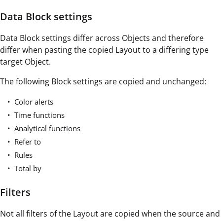
Data Block settings
Data Block settings differ across Objects and therefore
differ when pasting the copied Layout to a differing type
target Object.
The following Block settings are copied and unchanged:
Color alerts
Time functions
Analytical functions
Refer to
Rules
Total by
Filters
Not all filters of the Layout are copied when the source and