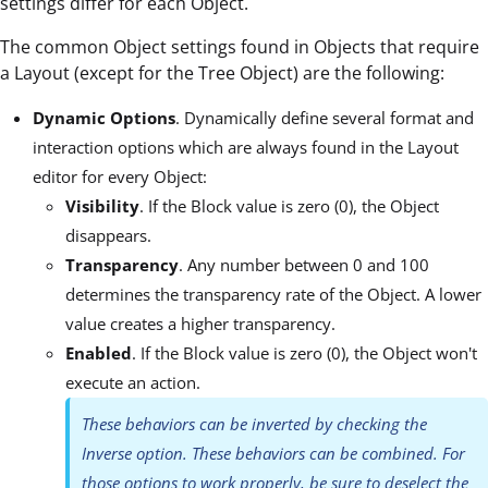
settings differ for each Object.
The common Object settings found in Objects that require
a Layout (except for the Tree Object) are the following:
Dynamic Options
. Dynamically define several format and
interaction options which are always found in the Layout
editor for every Object:
Visibility
. If the Block value is zero (0), the Object
disappears.
Transparency
. Any number between 0 and 100
determines the transparency rate of the Object. A lower
value creates a higher transparency.
Enabled
. If the Block value is zero (0), the Object won't
execute an action.
These behaviors can be inverted by checking the
Inverse option. These behaviors can be combined. For
those options to work properly, be sure to deselect the