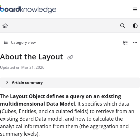
Documentation Index
Fetch the complete documentation index at:
https://help.board.com/llms.t
Use this file to discover all available pages before exploring further.
Category view
About the Layout
Updated on
Mar 31, 2026
Article summary
The
Layout Object defines a query on an existing
multidimensional Data Model
. It specifies
which
data
(Cubes, Entities, and calculated fields) to retrieve from an
existing Board Data model, and
how
to calculate the
analytical information from them (the aggregation and
summary levels).