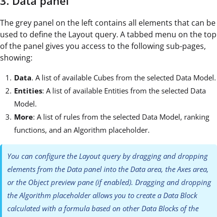
3. Data panel
The grey panel on the left contains all elements that can be
used to define the Layout query. A tabbed menu on the top
of the panel gives you access to the following sub-pages,
showing:
Data
. A list of available Cubes from the selected Data Model.
Entities
: A list of available Entities from the selected Data
Model.
More
: A list of rules from the selected Data Model, ranking
functions, and an Algorithm placeholder.
You can configure the Layout query by dragging and dropping
elements from the Data panel into the Data area, the Axes area,
or the Object preview pane (if enabled). Dragging and dropping
the Algorithm placeholder allows you to create a Data Block
calculated with a formula based on other Data Blocks of the