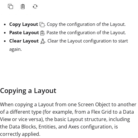
Copy Layout
. Copy the configuration of the Layout.
Paste Layout
. Paste the configuration of the Layout.
Clear Layout
. Clear the Layout configuration to start
again.
Copying a Layout
When copying a Layout from one Screen Object to another
of a different type (for example, from a Flex Grid to a Data
View or vice versa), the basic Layout structure, including
the Data Blocks, Entities, and Axes configuration, is
correctly applied.