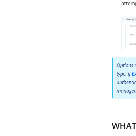
attem
Options d
type. If
E
authentic
manageme
WHAT: