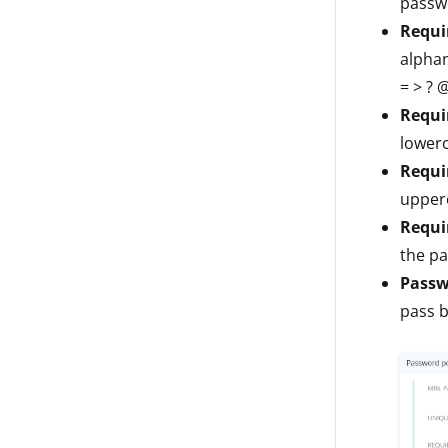
passwo
Requi
alphanu
= > ? @ 
Requi
lowerc
Requi
upper
Requir
the p
Passw
pass b