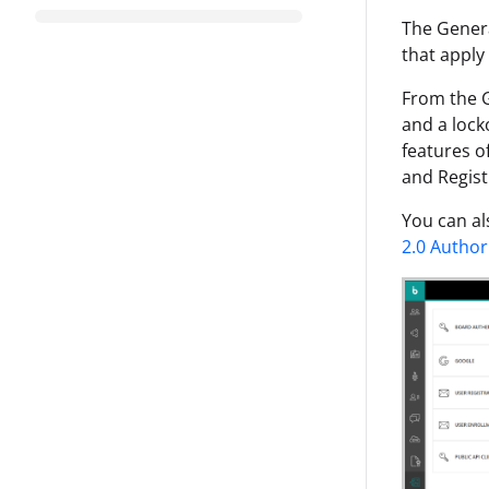
The Genera
that apply
From the G
and a lock
features o
and Regist
You can al
2.0 Author