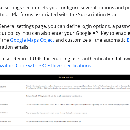
l settings section lets you configure several options and p
 to all Platforms associated with the Subscription Hub.
eneral settings page, you can define login options, a passw
out policy. You can also enter your Google API Key to enable 
f the
Google Maps Object
and customize all the automatic
E
ration emails.
so set Redirect URIs for enabling user authentication follo
ization Code with PKCE flow specifications
.