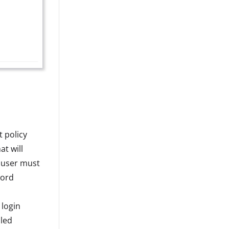
t policy
at will
e user must
word
 login
led