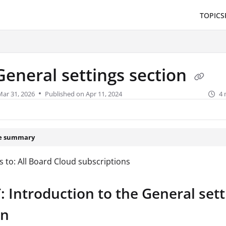
TOPICS
/llms.txt
.
General settings section
Mar 31, 2026
Published on Apr 11, 2024
4 
le summary
s to: All Board Cloud subscriptions
 Introduction to the General sett
on