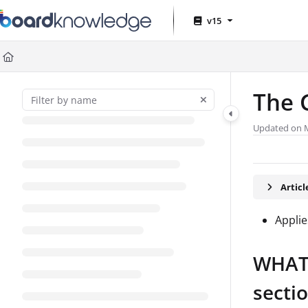
Documentation Index
v15
Fetch the complete documentation index at:
https://help.board.com
Use this file to discover all available pages before exploring further
The 
Updated on
Artic
Applie
WHAT:
secti