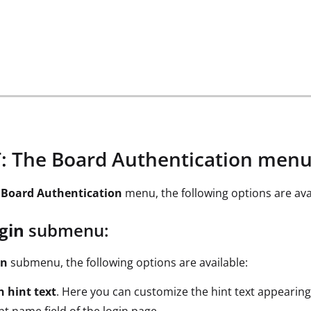
 The Board Authentication men
e
Board Authentication
menu, the following options are ava
gin
submenu:
in
submenu, the following options are available:
n hint text
. Here you can customize the hint text appearing
t name field of the login page