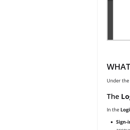
WHAT:
Under th
The
Lo
In the
Log
Sign-i
accoun