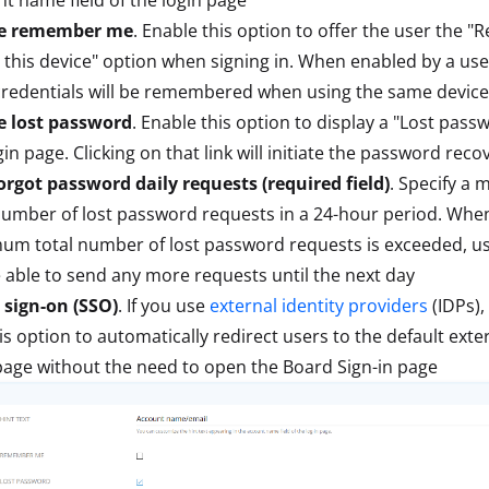
e remember me
. Enable this option to offer the user the
this device" option when signing in. When enabled by a user
credentials will be remembered when using the same device
e lost password
. Enable this option to display a "Lost passw
gin page. Clicking on that link will initiate the password reco
rgot password daily requests (required field)
. Specify a
number of lost password requests in a 24-hour period. Whe
m total number of lost password requests is exceeded, use
 able to send any more requests until the next day
 sign-on (SSO)
. If you use
external identity providers
(IDPs),
is option to automatically redirect users to the default exte
page without the need to open the Board Sign-in page