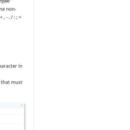
yqwe"
one non-
- . / : ; <
haracter in
 that must