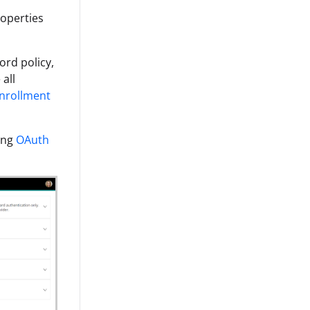
roperties
ord policy,
all
nrollment
wing
OAuth