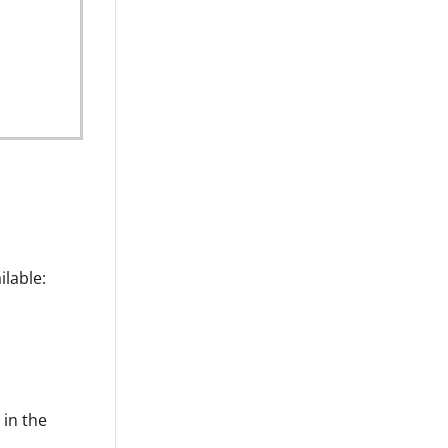
u
ilable:
 in the