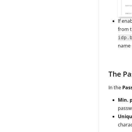
If ena
from 
idp.
name o
The Pa
In the
Pas
Min. p
passw
Unique
charac