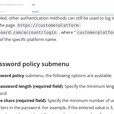
bled, other authentication methods can still be used to log 
the page
https://customerplatform-
, where “
board.com/account/login
customerplatfo
f the specific platform name.
ssword policy submenu
sword policy
submenu, the following options are available:
assword length (required field)
. Specify the minimum leng
ord
 chars (required field)
. Specify the minimum number of u
ters in the password. For example, if the entered value is 3,