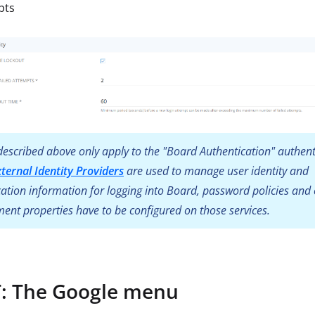
pts
escribed above only apply to the "Board Authentication" authent
xternal Identity Providers
are used to manage user identity and
ation information for logging into Board, password policies and 
nt properties have to be configured on those services.
 The Google menu