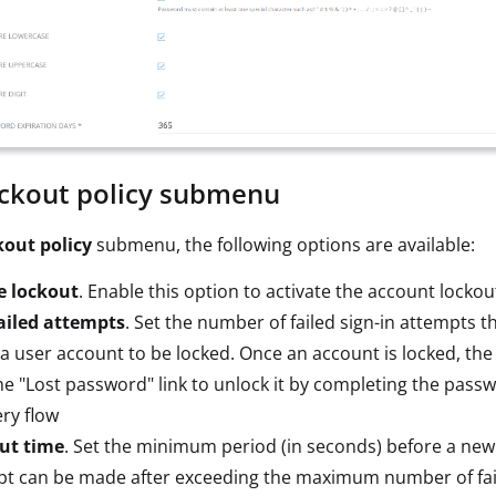
ckout policy submenu
kout policy
submenu, the following options are available:
e lockout
. Enable this option to activate the account lockou
ailed attempts
. Set the number of failed sign-in attempts th
a user account to be locked. Once an account is locked, th
the "Lost password" link to unlock it by completing the pass
ry flow
ut time
. Set the minimum period (in seconds) before a new
pt can be made after exceeding the maximum number of fai