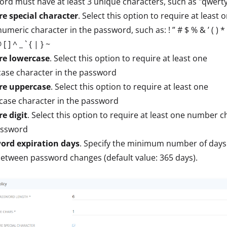
rd must have at least 3 unique characters, such as "qwert
re special character
. Select this option to require at least 
meric character in the password, such as: ! ” # $ % & ’ ( ) * + , 
[ ] ^ _ ` { | } ~
re lowercase
. Select this option to require at least one
ase character in the password
re uppercase
. Select this option to require at least one
case character in the password
e digit
. Select this option to require at least one number c
assword
ord expiration days
. Specify the minimum number of days
etween password changes (default value: 365 days).