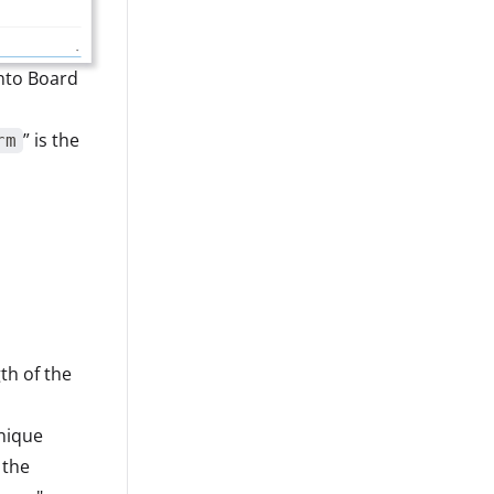
into Board
” is the
rm
th of the
nique
 the