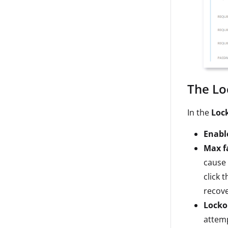
The Lo
In the
Loc
Enabl
Max f
cause 
click 
recove
Locko
attem