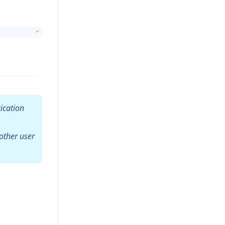
ication
other user