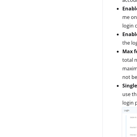
Enabl
me on 
login 
Enabl
the lo
Max fo
total 
maximu
not be
Single
use th
login 