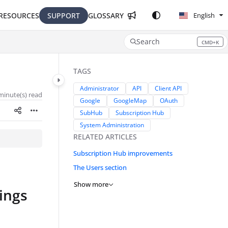
RESOURCES
SUPPORT
GLOSSARY
English
Search
CMD+K
Press CMD+K to open search
TAGS
Administrator
API
Client API
minute(s) read
Google
GoogleMap
OAuth
SubHub
Subscription Hub
System Administration
RELATED ARTICLES
Subscription Hub improvements
The Users section
Show more
ings