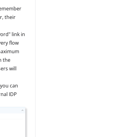
 "Remember
, their
ord" link in
very flow
 maximum
n the
rs will
 you can
rnal IDP