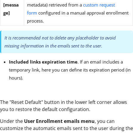
[messa
metadata) retrieved from a
custom request
ge]
form
configured in a manual approval enrollment
process.
It is recommended not to delete any placeholder to avoid
missing information in the emails sent to the user.
Included links expiration time
. If an email includes a
temporary link, here you can define its expiration period (in
hours).
The "Reset Default" button in the lower left corner allows
you to restore the default configuration.
Under the
User Enrollment emails
menu
, you can
customize the automatic emails sent to the user during the