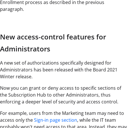
Enrollment process as described in the previous
paragraph.
New access-control features for
Administrators
A new set of authorizations specifically designed for
Administrators has been released with the Board 2021
Winter release.
Now you can grant or deny access to specific sections of
the Subscription Hub to other Administrators, thus
enforcing a deeper level of security and access control.
For example, users from the Marketing team may need to
access only the
Sign-in page section
, while the IT team
probably won't need access to that area. Instead, they may