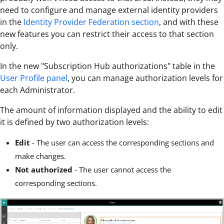
need to configure and manage external identity providers
in the
Identity Provider Federation section
, and with these
new features you can restrict their access to that section
only.
In the new "Subscription Hub authorizations" table in the
User Profile panel
, you can manage authorization levels for
each Administrator.
The amount of information displayed and the ability to edit
it is defined by two authorization levels:
Edit
- The user can access the corresponding sections and
make changes.
Not authorized
- The user cannot access the
corresponding sections.