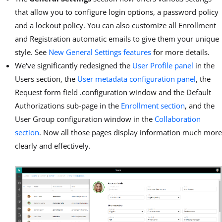
that allow you to configure login options, a password policy
and a lockout policy. You can also customize all Enrollment
and Registration automatic emails to give them your unique
style. See
New General Settings features
for more details.
We've significantly redesigned the
User Profile panel
in the
Users section, the
User metadata configuration panel
, the
Request form field .configuration window and the Default
Authorizations sub-page in the
Enrollment section
, and the
User Group configuration window in the
Collaboration
section
. Now all those pages display information much more
clearly and effectively.