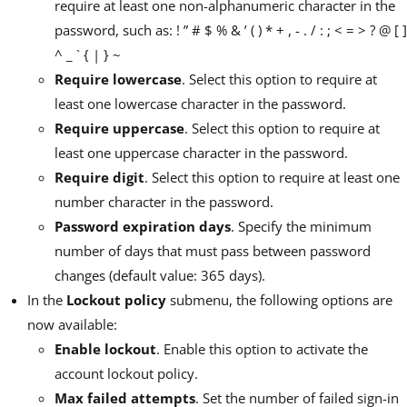
require at least one non-alphanumeric character in the
password, such as: ! ” # $ % & ’ ( ) * + , - . / : ; < = > ? @ [ ]
^ _ ` { | } ~
Require lowercase
. Select this option to require at
least one lowercase character in the password.
Require uppercase
. Select this option to require at
least one uppercase character in the password.
Require digit
. Select this option to require at least one
number character in the password.
Password expiration days
. Specify the minimum
number of days that must pass between password
changes (default value: 365 days).
In the
Lockout policy
submenu, the following options are
now available:
Enable lockout
. Enable this option to activate the
account lockout policy.
Max failed attempts
. Set the number of failed sign-in