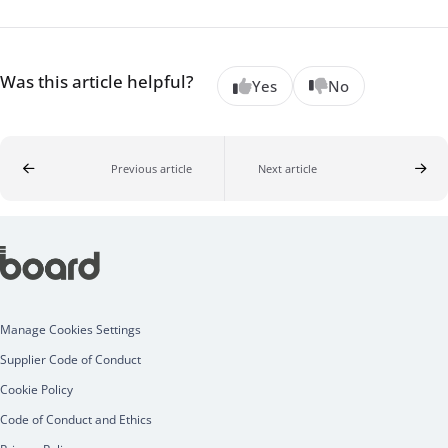
Was this article helpful?
Yes
No
Previous article
Next article
Manage Cookies Settings
Supplier Code of Conduct
Cookie Policy
Code of Conduct and Ethics