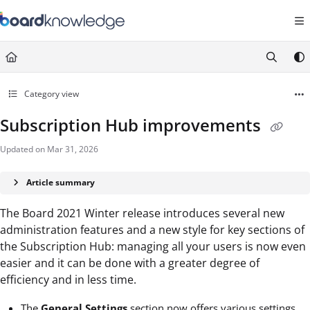
Documentation Index
Fetch the complete documentation index at:
https://help.board.com/llms.t
Use this file to discover all available pages before exploring further.
Category view
Subscription Hub improvements
Updated on
Mar 31, 2026
Article summary
The Board 2021 Winter release introduces several new
administration features and a new style for key sections of
the Subscription Hub: managing all your users is now even
easier and it can be done with a greater degree of
efficiency and in less time.
The
General Settings
section now offers various settings