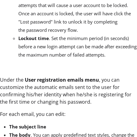
attempts that will cause a user account to be locked.
Once an account is locked, the user will have click the
"Lost password" link to unlock it by completing
the password recovery flow.
Lockout time
. Set the minimum period (in seconds)
before a new login attempt can be made after exceeding
the maximum number of failed attempts.
Under the
User registration emails menu
, you can
customize the automatic emails sent to the user for
confirming his/her identity when he/she is registering for
the first time or changing his password.
For each email, you can edit:
The subject line
The body
. You can apply predefined text styles, change the