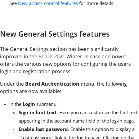
See
New access-control features
for more details.
New General Settings features
The General Settings section has been significantly
improved in the Board 2021 Winter release and now it
offers the various new options for configuring the users
login and registration process:
Under the
Board Authentication
menu, the following
options are now available:
In the
Login
submenu:
Sign-in hint text
. Here you can customize the hint text
appearing in the account name field of the log-in page.
Enable lost password
. Enable this option to display a
"Lost password" link in the log-in page. Clicking on that