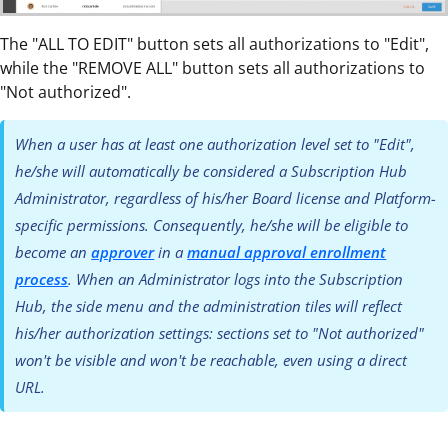
The "ALL TO EDIT" button sets all authorizations to "Edit",
while the "REMOVE ALL" button sets all authorizations to
"Not authorized".
When a user has at least one authorization level set to "Edit",
he/she will automatically be considered a Subscription Hub
Administrator, regardless of his/her Board license and Platform-
specific permissions. Consequently, he/she will be eligible to
become an
approver
in a
manual approval enrollment
process
. When an Administrator logs into the Subscription
Hub, the side menu and the administration tiles will reflect
his/her authorization settings: sections set to "Not authorized"
won't be visible and won't be reachable, even using a direct
URL.