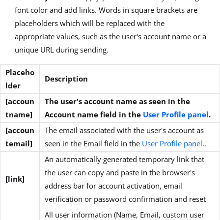
font color and add links. Words in square brackets are
placeholders which will be replaced with the
appropriate values, such as the user's account name or a
unique URL during sending.
Placeho
Description
lder
[accoun
The user's account name as seen in the
tname]
Account name field in the
User Profile panel
.
[accoun
The email associated with the user's account as
temail]
seen in the Email field in the
User Profile panel
..
An automatically generated temporary link that
the user can copy and paste in the browser's
[link]
address bar for account activation, email
verification or password confirmation and reset
All user information (Name, Email, custom user