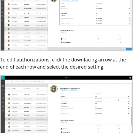
To edit authorizations, click the downfacing arrow at the
end of each row and select the desired setting.