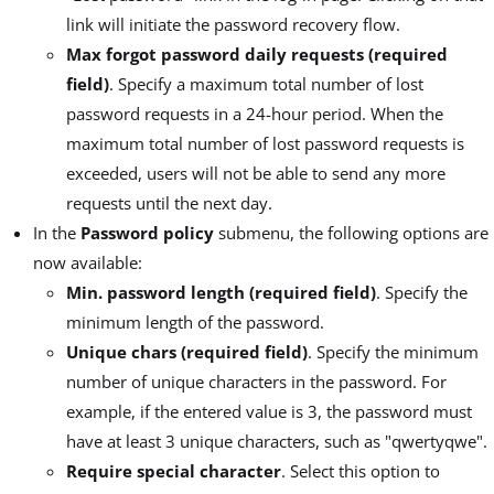
link will initiate the password recovery flow.
Max forgot password daily requests (required
field)
. Specify a maximum total number of lost
password requests in a 24-hour period. When the
maximum total number of lost password requests is
exceeded, users will not be able to send any more
requests until the next day.
In the
Password policy
submenu, the following options are
now available:
Min. password length (required field)
. Specify the
minimum length of the password.
Unique chars (required field)
. Specify the minimum
number of unique characters in the password. For
example, if the entered value is 3, the password must
have at least 3 unique characters, such as "qwertyqwe".
Require special character
. Select this option to