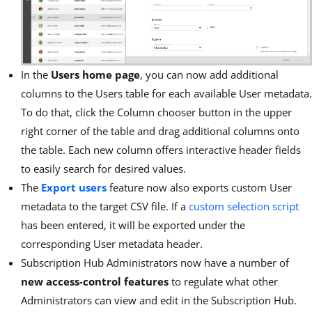
In the
Users home page
, you can now add additional
columns to the Users table for each available User metadata.
To do that, click the Column chooser button in the upper
right corner of the table and drag additional columns onto
the table. Each new column offers interactive header fields
to easily search for desired values.
The
Export users
feature now also exports custom User
metadata to the target CSV file. If a
custom selection script
has been entered, it will be exported under the
corresponding User metadata header.
Subscription Hub Administrators now have a number of
new access-control features
to regulate what other
Administrators can view and edit in the Subscription Hub.