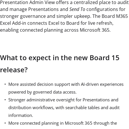
Presentation Admin View offers a centralized place to audit
and manage Presentations and
Send To
configurations for
stronger governance and simpler upkeep. The Board M365
Excel Add-in connects Excel to Board for live refresh,
enabling connected planning across Microsoft 365.
What to expect in the new Board 15
release?
More assisted decision support with AI-driven experiences
powered by governed data access.
Stronger administrative oversight for Presentations and
distribution workflows, with searchable tables and audit
information.
More connected planning in Microsoft 365 through the