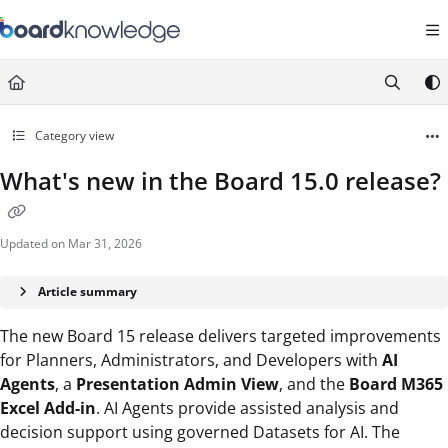
Documentation Index
Fetch the complete documentation index at:
https://help.board.com/llms.t
Use this file to discover all available pages before exploring further.
Category view
What's new in the Board 15.0 release?
Updated on
Mar 31, 2026
Article summary
The new Board 15 release delivers targeted improvements
for Planners, Administrators, and Developers with
AI
Agents
, a
Presentation Admin View
, and the
Board M365
Excel Add-in
. AI Agents provide assisted analysis and
decision support using governed Datasets for AI. The