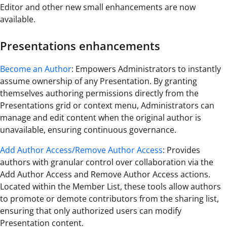
Editor and other new small enhancements are now
available.
Presentations enhancements
Become an Author
: Empowers Administrators to instantly
assume ownership of any Presentation. By granting
themselves authoring permissions directly from the
Presentations grid or context menu, Administrators can
manage and edit content when the original author is
unavailable, ensuring continuous governance.
Add Author Access/Remove Author Access
: Provides
authors with granular control over collaboration via the
Add Author Access and Remove Author Access actions.
Located within the Member List, these tools allow authors
to promote or demote contributors from the sharing list,
ensuring that only authorized users can modify
Presentation content.