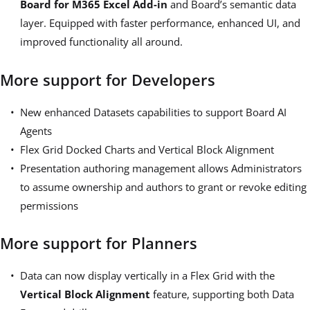
Board for M365 Excel Add-in
and Board’s semantic data
layer. Equipped with faster performance, enhanced UI, and
improved functionality all around.
More support for Developers
New enhanced Datasets capabilities to support Board AI
Agents
Flex Grid Docked Charts and Vertical Block Alignment
Presentation authoring management allows
Administrators
to assume ownership and authors to grant or revoke editing
permissions
More support for Planners
Data can now display vertically in a Flex Grid with the
Vertical Block Alignment
feature, supporting both Data