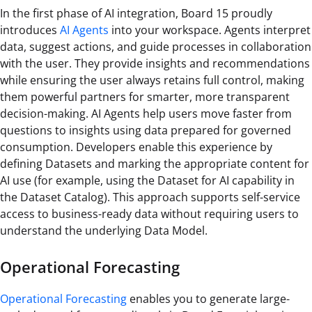
In the first phase of AI integration, Board 15 proudly
introduces
AI Agents
into your workspace. Agents interpret
data, suggest actions, and guide processes in collaboration
with the user. They provide insights and recommendations
while ensuring the user always retains full control, making
them powerful partners for smarter, more transparent
decision-making. AI Agents help users move faster from
questions to insights using data prepared for governed
consumption. Developers enable this experience by
defining Datasets and marking the appropriate content for
AI use (for example, using the Dataset for AI capability in
the Dataset Catalog). This approach supports self-service
access to business-ready data without requiring users to
understand the underlying Data Model.
Operational Forecasting
Operational Forecasting
enables you to generate large-