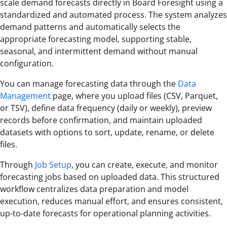
scale demand forecasts directly in Board Foresight using a
standardized and automated process. The system analyzes
demand patterns and automatically selects the
appropriate forecasting model, supporting stable,
seasonal, and intermittent demand without manual
configuration.
You can manage forecasting data through the
Data
Management
page, where you upload files (CSV, Parquet,
or TSV), define data frequency (daily or weekly), preview
records before confirmation, and maintain uploaded
datasets with options to sort, update, rename, or delete
files.
Through
Job Setup
, you can create, execute, and monitor
forecasting jobs based on uploaded data. This structured
workflow centralizes data preparation and model
execution, reduces manual effort, and ensures consistent,
up-to-date forecasts for operational planning activities.