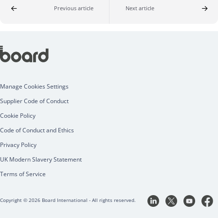
Previous article
Next article
Manage Cookies Settings
Supplier Code of Conduct
Cookie Policy
Code of Conduct and Ethics
Privacy Policy
UK Modern Slavery Statement
Terms of Service
Copyright © 2026 Board International - All rights reserved.