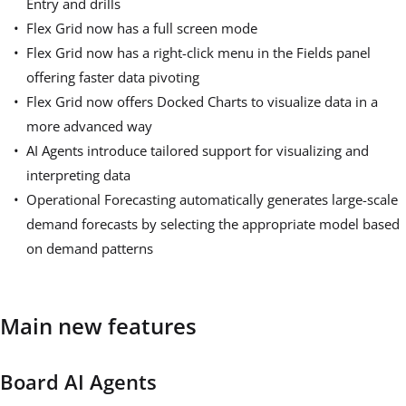
Entry and drills
Flex Grid now has a full screen mode
Flex Grid now has a right-click menu in the Fields panel
offering faster data pivoting
Flex Grid now offers Docked Charts to visualize data in a
more advanced way
AI Agents introduce tailored support for visualizing and
interpreting data
Operational Forecasting automatically generates large-scale
demand forecasts by selecting the appropriate model based
on demand patterns
Main new features
Board AI Agents