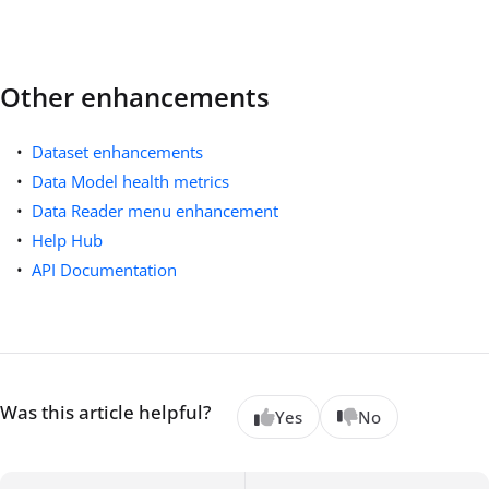
Other enhancements
Dataset enhancements
Data Model health metrics
Data Reader menu enhancement
Help Hub
API Documentation
Was this article helpful?
Yes
No