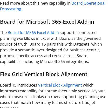
Read more about this new capability in
Board Operational
Forecasting
.
Board for Microsoft 365-Excel Add-in
The
Board for M365 Excel Add-in
supports connected
planning workflows in Excel with Board as the governed
source of truth. Board 15 pairs this with Datasets, which
provide a semantic layer designed for business-centric,
purpose-specific access and reuse across Board
capabilities, including Microsoft 365 integrations.
Flex Grid Vertical Block Alignment
Board 15 introduces
Vertical Block Alignment
which
improves readability for spreadsheet-style vertical layouts
where measures display on rows, supporting planning use
cases that match how many teams structure budget