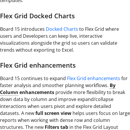
templates.
Flex Grid Docked Charts
Board 15 introduces
Docked Charts
to Flex Grid where
users and Developers can keep live, interactive
visualizations alongside the grid so users can validate
trends without exporting to Excel.
Flex Grid enhancements
Board 15 continues to expand
Flex Grid enhancements
for
faster analysis and smoother planning workflows.
By
Column
enhancements
provide more flexibility to break
down data by column and improve expand/collapse
interactions when users pivot and explore detailed
datasets. A new
full screen view
helps users focus on large
reports when working with dense row and column
structures. The new
Filters tab
in the Flex Grid Layout